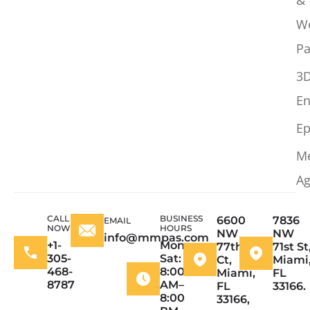
W
Pa
3
En
Ep
M
Ag
CALL
BUSINESS
6600
7836
EMAIL
NOW
HOURS
NW
NW
info@mmpas.com
+1-
Mon–
77th
71st St
305-
Sat:
Ct,
Miami
468-
8:00
Miami,
FL
8787
AM–
FL
33166.
8:00
33166,