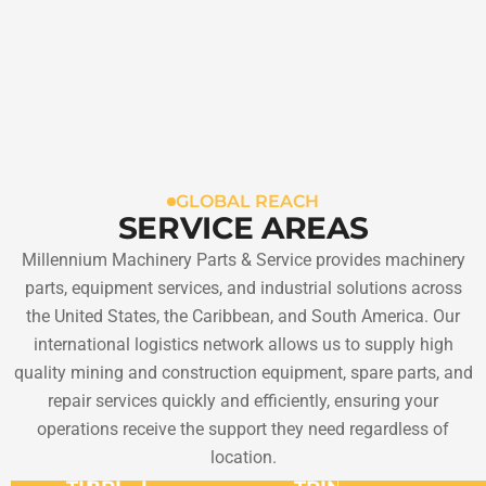
GLOBAL REACH
SERVICE AREAS
Millennium Machinery Parts & Service provides machinery
parts, equipment services, and industrial solutions across
the United States, the Caribbean, and South America. Our
international logistics network allows us to supply high
quality mining and construction equipment, spare parts, and
repair services quickly and efficiently, ensuring your
operations receive the support they need regardless of
location.