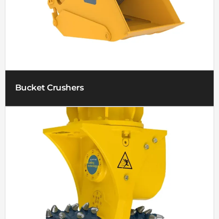
Bucket Crushers