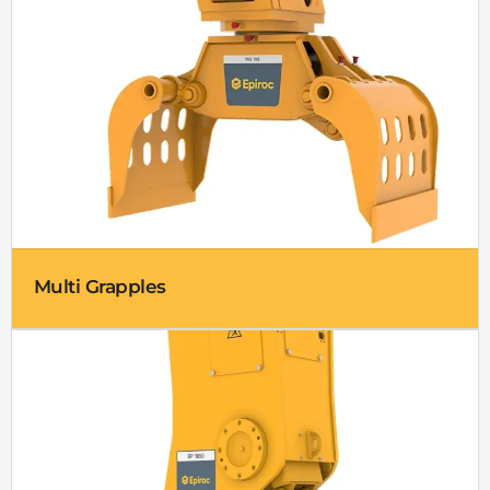
Multi Grapples