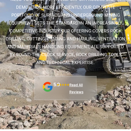
DEMOLITION MORE EFFICIENTLY, OUR COMPLETE
PORTFOLIO OF SURFACE AND UNDERGROUND MINING
EQUIPMENT SETS THE STANDARD IN AN INCREASINGLY
COMPETITIVE INDUSTRY. OUR OFFERING COVERS ROCK
DRILLING, CUTTING, LOADING AND HAULING, VENTILATION
AND MATERIALS HANDLING EQUIPMENT, ALL SUPPORTED
BY ROUND-THE-CLOCK SERVICE, ROCK DRILLING TOOLS
AND TECHNICAL EXPERTISE.
5.0
Read All
Reviews