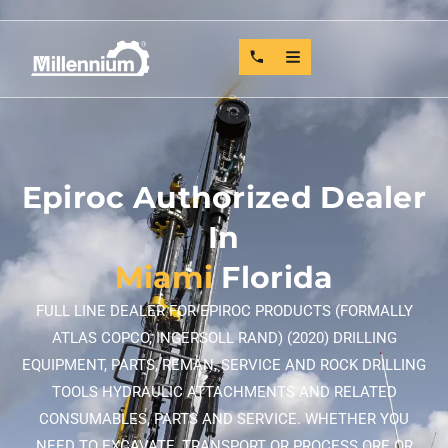
Epiroc Authorized Dealer
In
Miami
Florida
FULL LINE DEALER FOR EPIROC PRODUCTS (FORMALLY
ATLAS COPCO, INGERSOLL RAND) (2020) DRILLING
EQUIPMENT, PARTS, REMAN, SERVICE AND ROCK DRILLING
TOOLS HYDRAULIC ATTACHMENTS AND RELATED
CONSUMABLES, PARTS AND SERVICE. WHETHER YOU
NEED TO EXCAVATE, TRANSPORT OR PROCESS ORE OR