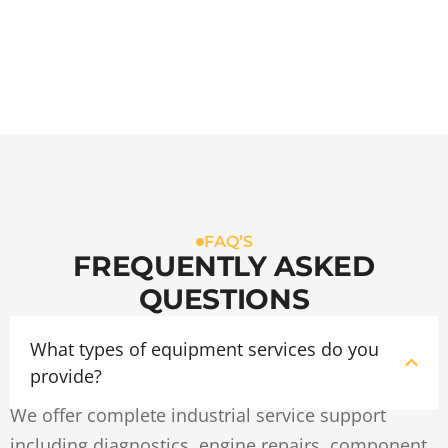
FAQ’S
FREQUENTLY ASKED
QUESTIONS
What types of equipment services do you
provide?
We offer complete industrial service support
including diagnostics, engine repairs, component