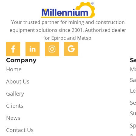
Your trusted partner for mining and construction
equipment solutions since 2001. Authorized dealer
for Epiroc and Metso.
Company
S
Home
Ma
Sa
About Us
Le
Gallery
Se
Clients
Su
News
Sp
Contact Us
&