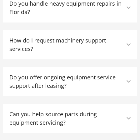
Do you handle heavy equipment repairs in
Florida?
How do I request machinery support
services?
Do you offer ongoing equipment service
support after leasing?
Can you help source parts during
equipment servicing?