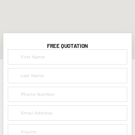
FREE QUOTATION