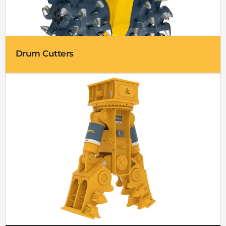
Drum Cutters