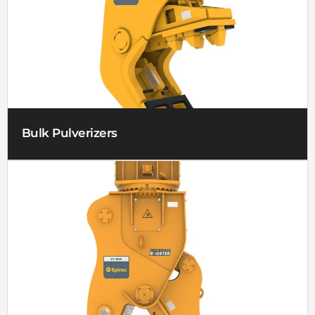
Bulk Pulverizers