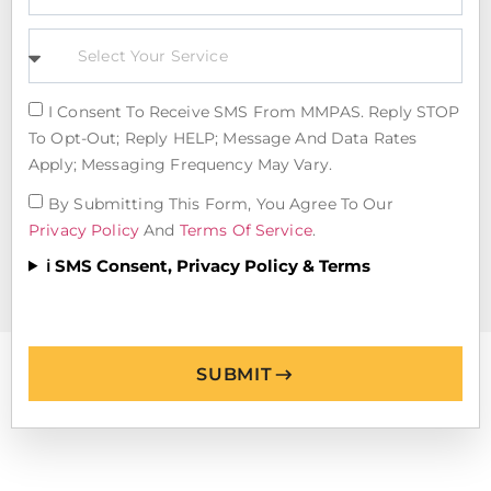
I Consent To Receive SMS From MMPAS. Reply STOP
To Opt-Out; Reply HELP; Message And Data Rates
Apply; Messaging Frequency May Vary.
By Submitting This Form, You Agree To Our
Privacy Policy
And
Terms Of Service
.
ℹ️ SMS Consent, Privacy Policy & Terms
SUBMIT