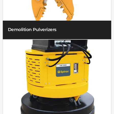
Demolition Pulverizers