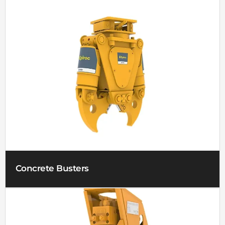
Concrete Busters