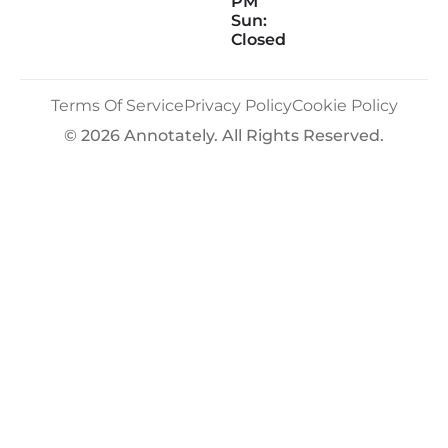
PM
Sun:
Closed
Terms Of Service
Privacy Policy
Cookie Policy
© 2026 Annotately. All Rights Reserved.