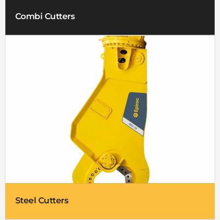
Combi Cutters
Steel Cutters