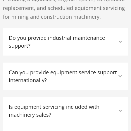
replacement, and scheduled equipment servicing
for mining and construction machinery.
Do you provide industrial maintenance
support?
Can you provide equipment service support
internationally?
Is equipment servicing included with
machinery sales?