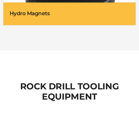
Hydro Magnets
ROCK DRILL TOOLING
EQUIPMENT
TOPHAMMER DRILLING TOOLS