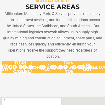
GLOBAL REACH
SERVICE AREAS
Millennium Machinery Parts & Service provides machinery
parts, equipment services, and industrial solutions across
the United States, the Caribbean, and South America. Our
international logistics network allows us to supply high
quality mining and construction equipment, spare parts, and
repair services quickly and efficiently, ensuring your
operations receive the support they need regardless of
location.
TURKS
BRITISH
US
TRINIDAD
UNITED
ST.
FRENCH
BAHAMAS
VIRGIN
&
VIRGIN
DOMINICA
GRANADA
BONAIRE
ARUBA
CURACAO
SURINAME
AND
GUYANA
ARGENT
ECU
STATES
LUCIA
GUYANA
CAICOS
ISLANDS
ISLANDS
TOBAGO