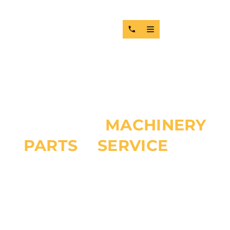
TOP-TIER
MACHINERY
PARTS
&
SERVICE
FOR
GUYANA
RELIABLE HEAVY EQUIPMENT SOLUTIONS, MACHINERY
REPAIRS, SPARE PARTS SUPPLY, AND TECHNICAL SUPPORT
FOR MINING, CONSTRUCTION, MARINE, AND INDUSTRIAL
OPERATIONS ACROSS THE GUYANA. MMPAS DELIVERS