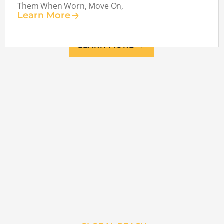
Them When Worn, Move On,
Learn More
LEARN MORE