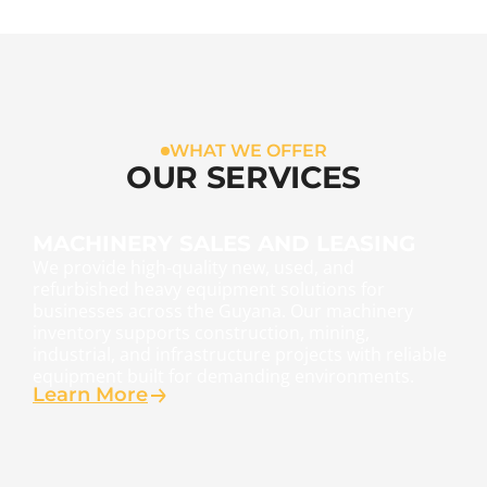
WHAT WE OFFER
OUR SERVICES
MACHINERY SALES AND LEASING
We provide high-quality new, used, and
refurbished heavy equipment solutions for
businesses across the Guyana. Our machinery
inventory supports construction, mining,
industrial, and infrastructure projects with reliable
equipment built for demanding environments.
Learn More