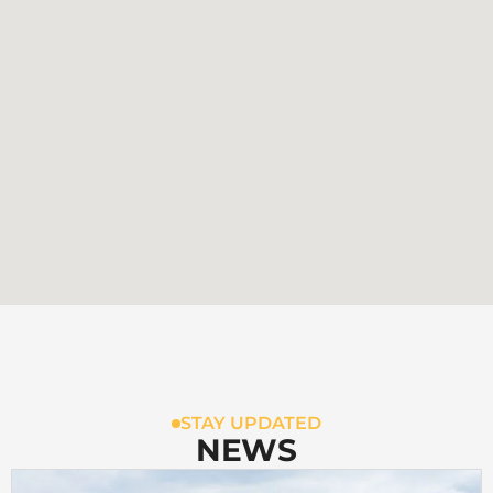
STAY UPDATED
NEWS