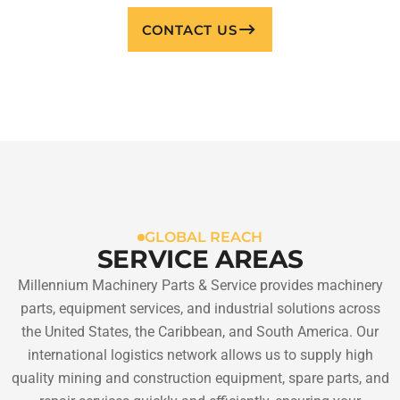
CONTACT US
GLOBAL REACH
SERVICE AREAS
Millennium Machinery Parts & Service provides machinery
parts, equipment services, and industrial solutions across
the United States, the Caribbean, and South America. Our
international logistics network allows us to supply high
quality mining and construction equipment, spare parts, and