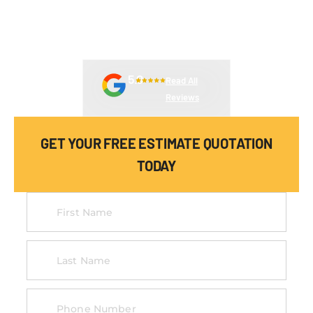
DEPENDABLE EQUIPMENT SERVICES DESIGNED TO REDUCE
DOWNTIME AND KEEP YOUR OPERATIONS RUNNING
EFFICIENTLY.
5.0
Read All
Reviews
GET YOUR FREE ESTIMATE QUOTATION
TODAY