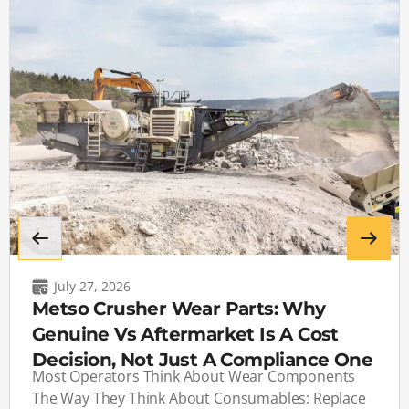
July 27, 2026
Metso Crusher Wear Parts: Why
Genuine Vs Aftermarket Is A Cost
Decision, Not Just A Compliance One
Most Operators Think About Wear Components
The Way They Think About Consumables: Replace