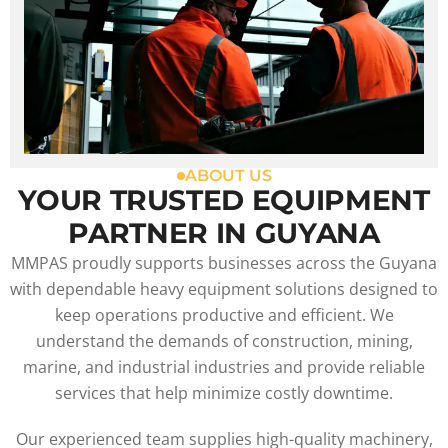
ABOUT US
YOUR TRUSTED EQUIPMENT
PARTNER IN GUYANA
MMPAS proudly supports businesses across the Guyana
with dependable heavy equipment solutions designed to
keep operations productive and efficient. We
understand the demands of construction, mining,
marine, and industrial industries and provide reliable
services that help minimize costly downtime.
Our experienced team supplies high-quality machinery,