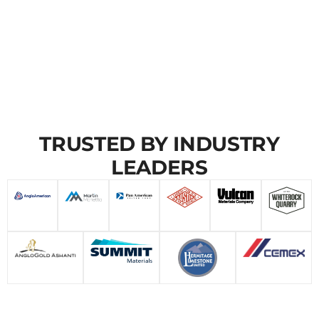
TRUSTED BY INDUSTRY
LEADERS