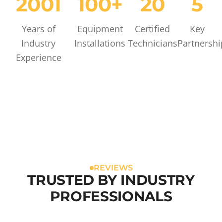
2001
100+
20
5
Years of
Equipment
Certified
Key
Industry
Installations
Technicians
Partnershi
Experience
REVIEWS
TRUSTED BY INDUSTRY
PROFESSIONALS