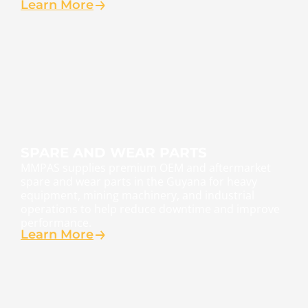
Learn More
SPARE AND WEAR PARTS
MMPAS supplies premium OEM and aftermarket
spare and wear parts in the Guyana for heavy
equipment, mining machinery, and industrial
operations to help reduce downtime and improve
performance.
Learn More