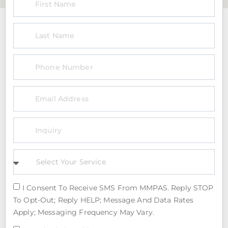
I Consent To Receive SMS From MMPAS. Reply STOP
To Opt-Out; Reply HELP; Message And Data Rates
Apply; Messaging Frequency May Vary.