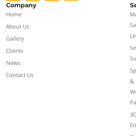
Company
S
Home
Ma
Sa
About Us
Le
Gallery
Se
Clients
Su
News
Sp
Contact Us
&
W
Pa
3
En