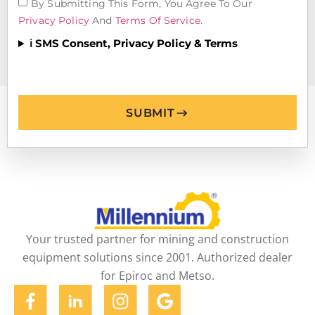
By Submitting This Form, You Agree To Our
Privacy Policy
And
Terms Of Service
.
ℹ️ SMS Consent, Privacy Policy & Terms
SUBMIT
Your trusted partner for mining and construction
equipment solutions since 2001. Authorized dealer
for Epiroc and Metso.