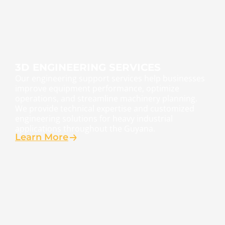
3D ENGINEERING SERVICES
Our engineering support services help businesses
improve equipment performance, optimize
operations, and streamline machinery planning.
We provide technical expertise and customized
engineering solutions for heavy industrial
applications throughout the Guyana.
Learn More