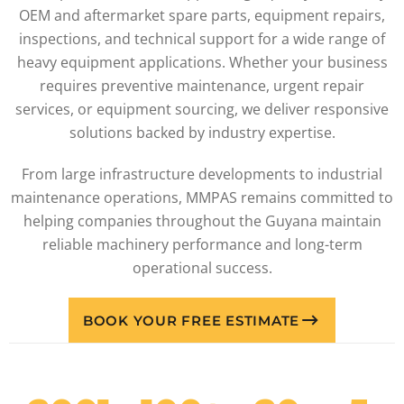
OEM and aftermarket spare parts, equipment repairs,
inspections, and technical support for a wide range of
heavy equipment applications. Whether your business
requires preventive maintenance, urgent repair
services, or equipment sourcing, we deliver responsive
solutions backed by industry expertise.
From large infrastructure developments to industrial
maintenance operations, MMPAS remains committed to
helping companies throughout the Guyana maintain
reliable machinery performance and long-term
operational success.
BOOK YOUR FREE ESTIMATE