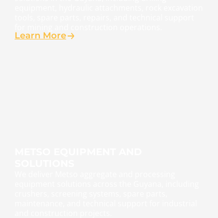
equipment, hydraulic attachments, rock excavation
tools, spare parts, repairs, and technical support
for mining and construction operations.
Learn More
METSO EQUIPMENT AND
SOLUTIONS
We deliver Metso aggregate and processing
equipment solutions across the Guyana, including
crushers, screening systems, spare parts,
maintenance, and technical support for industrial
and construction projects.