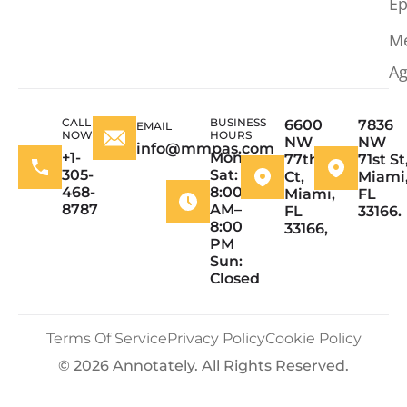
Ep
M
Ag
CALL
BUSINESS
6600
7836
EMAIL
NOW
HOURS
NW
NW
info@mmpas.com
+1-
Mon–
77th
71st St
305-
Sat:
Ct,
Miami
468-
8:00
Miami,
FL
8787
AM–
FL
33166.
8:00
33166,
PM
Sun:
Closed
Terms Of Service
Privacy Policy
Cookie Policy
© 2026 Annotately. All Rights Reserved.