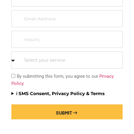
By submitting this form, you agree to our
Privacy
Policy
.
ℹ️ SMS Consent, Privacy Policy & Terms
SUBMIT