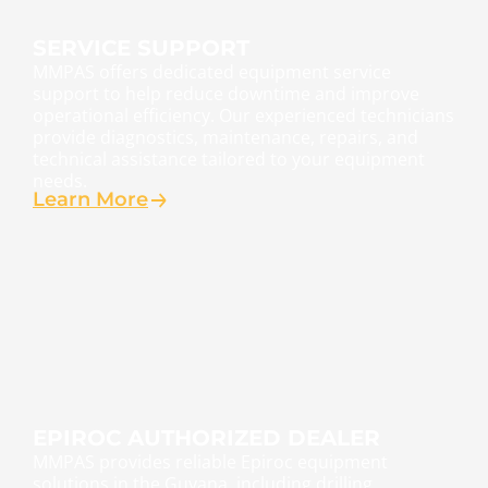
SERVICE SUPPORT
MMPAS offers dedicated equipment service
support to help reduce downtime and improve
operational efficiency. Our experienced technicians
provide diagnostics, maintenance, repairs, and
technical assistance tailored to your equipment
needs.
Learn More
EPIROC AUTHORIZED DEALER
MMPAS provides reliable Epiroc equipment
solutions in the Guyana, including drilling