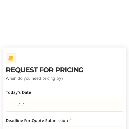
REQUEST FOR PRICING
When do you need pricing by?
Today's Date
*
Deadline For Quote Submission