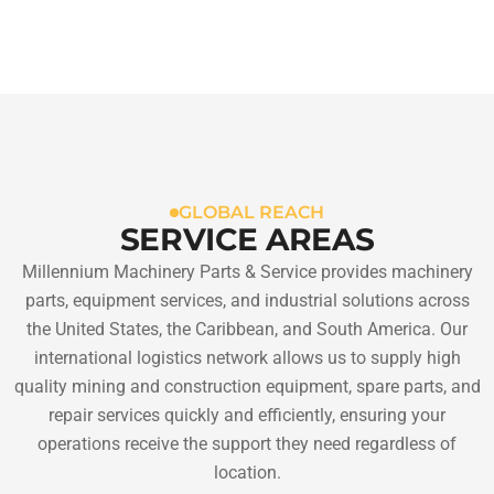
GLOBAL REACH
SERVICE AREAS
Millennium Machinery Parts & Service provides machinery
parts, equipment services, and industrial solutions across
the United States, the Caribbean, and South America. Our
international logistics network allows us to supply high
quality mining and construction equipment, spare parts, and
repair services quickly and efficiently, ensuring your
operations receive the support they need regardless of
location.