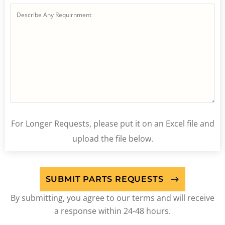
For Longer Requests, please put it on an Excel file and
upload the file below.
By submitting, you agree to our terms and will receive
a response within 24-48 hours.