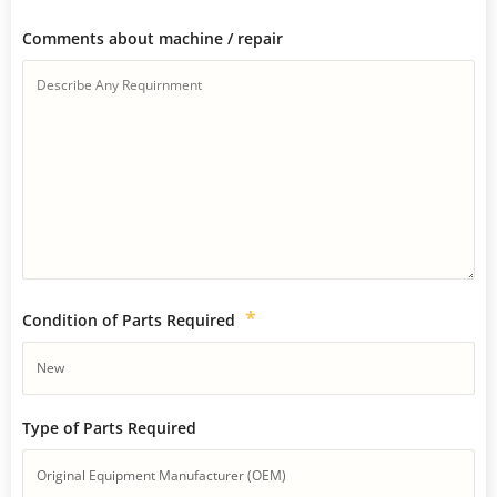
Comments about machine / repair
*
Condition of Parts Required
Type of Parts Required