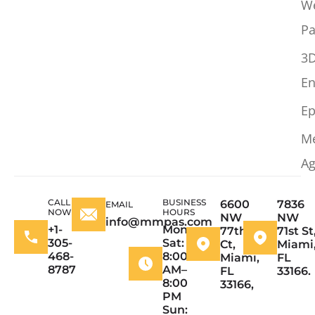
W
Pa
3
En
Ep
M
Ag
CALL
BUSINESS
6600
7836
EMAIL
NOW
HOURS
NW
NW
info@mmpas.com
+1-
Mon–
77th
71st St
305-
Sat:
Ct,
Miami
468-
8:00
Miami,
FL
8787
AM–
FL
33166.
8:00
33166,
PM
Sun: