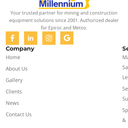
Your trusted partner for mining and construction
equipment solutions since 2001. Authorized dealer
for Epiroc and Metso.
Company
S
Home
Ma
Sa
About Us
Le
Gallery
Se
Clients
Su
News
Sp
Contact Us
&