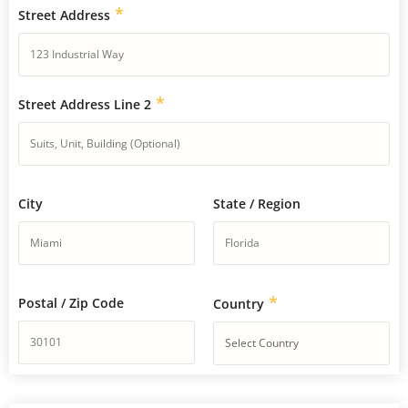
*
Street Address
*
Street Address Line 2
City
State / Region
*
Postal / Zip Code
Country