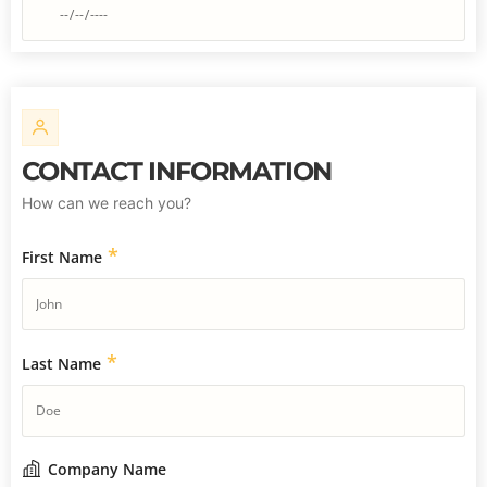
CONTACT INFORMATION
How can we reach you?
*
First Name
*
Last Name
Company Name