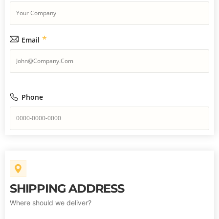
*
Email
Phone
SHIPPING ADDRESS
Where should we deliver?