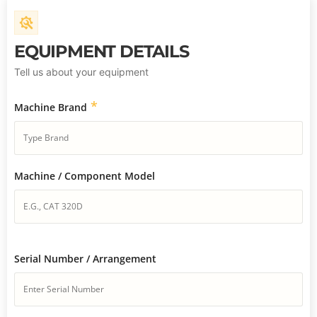
EQUIPMENT DETAILS
Tell us about your equipment
*
Machine Brand
Machine / Component Model
Serial Number / Arrangement