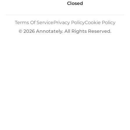
Closed
Terms Of Service
Privacy Policy
Cookie Policy
© 2026 Annotately. All Rights Reserved.