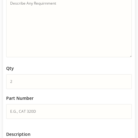
Qty
Part Number
Description