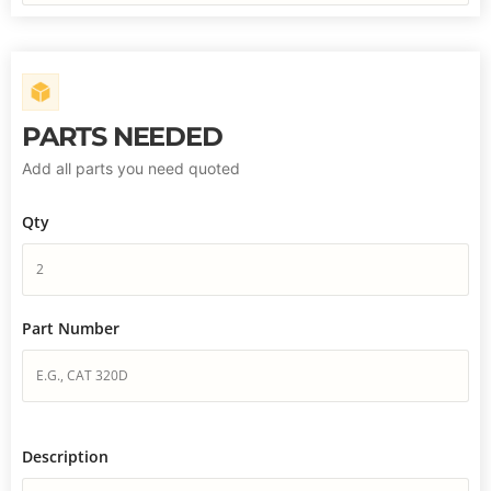
PARTS NEEDED
Add all parts you need quoted
Qty
Part Number
Description