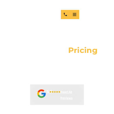
Request For
Pricing
COMPLETE THE FORM BELOW TO RECEIVE COMPETITIVE
PRICING ON OEM AND AFTERMARKET PARTS. ALL
REQUESTS ARE HANDLED IN ORDER OF SUBMISSION.
5.0
Read All
Reviews