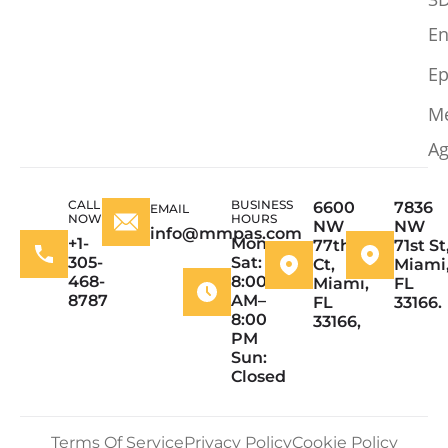
En
Ep
M
Ag
CALL
BUSINESS
6600
7836
EMAIL
NOW
HOURS
NW
NW
info@mmpas.com
+1-
Mon–
77th
71st St
305-
Sat:
Ct,
Miami
468-
8:00
Miami,
FL
8787
AM–
FL
33166.
8:00
33166,
PM
Sun:
Closed
Terms Of Service
Privacy Policy
Cookie Policy