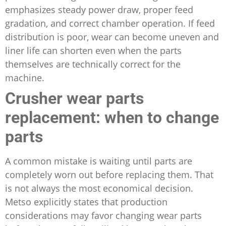
emphasizes steady power draw, proper feed
gradation, and correct chamber operation. If feed
distribution is poor, wear can become uneven and
liner life can shorten even when the parts
themselves are technically correct for the
machine.
Crusher wear parts
replacement: when to change
parts
A common mistake is waiting until parts are
completely worn out before replacing them. That
is not always the most economical decision.
Metso explicitly states that production
considerations may favor changing wear parts