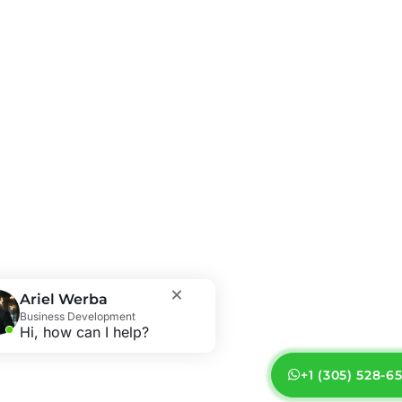
Ariel Werba
Business Development
Hi, how can I help?
+1 (305) 528-6