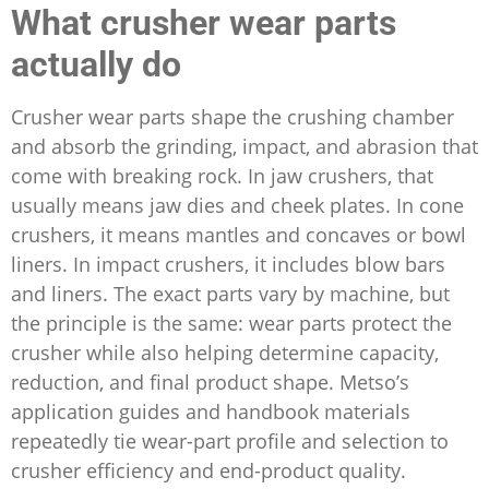
What crusher wear parts
actually do
Crusher wear parts shape the crushing chamber
and absorb the grinding, impact, and abrasion that
come with breaking rock. In jaw crushers, that
usually means jaw dies and cheek plates. In cone
crushers, it means mantles and concaves or bowl
liners. In impact crushers, it includes blow bars
and liners. The exact parts vary by machine, but
the principle is the same: wear parts protect the
crusher while also helping determine capacity,
reduction, and final product shape. Metso’s
application guides and handbook materials
repeatedly tie wear-part profile and selection to
crusher efficiency and end-product quality.