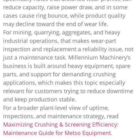
reduce capacity, raise power draw, and in some
cases cause ring bounce, while product quality
may decline toward the end of wear life.
For mining, quarrying, aggregates, and heavy
industrial operations, that makes wear-part
inspection and replacement a reliability issue, not
just a maintenance task. Millennium Machinery’s
business is built around heavy equipment, spare
parts, and support for demanding crushing
applications, which makes this topic especially
relevant for customers trying to reduce downtime
and keep production stable.
For a broader plant-level view of uptime,
inspections, and maintenance strategy, read
Maximizing Crushing & Screening Efficiency:
Maintenance Guide for Metso Equipment
.