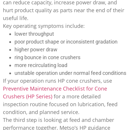
can reduce capacity, increase power draw, and
hurt product quality as parts near the end of their
useful life.
Key operating symptoms include:
lower throughput
poor product shape or inconsistent gradation
higher power draw
ring bounce in cone crushers
more recirculating load
unstable operation under normal feed conditions
If your operation runs HP cone crushers, use
Preventive Maintenance Checklist for Cone
Crushers (HP Series)
for a more detailed
inspection routine focused on lubrication, feed
condition, and planned service.
The third step is looking at feed and chamber
performance together. Metso’s HP guidance