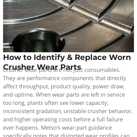
How to Identify & Replace Worn
Crusher Wear Parts
Crusher wear parts are not just consumables.
They are performance components that directly
affect throughput, product quality, power draw,
and uptime. When wear parts are left in service
too long, plants often see lower capacity,
inconsistent gradation, unstable crusher behavior,
and higher operating costs before a full failure
ever happens. Metso’s wear-part guidance
specifically notes that distorted wear profiles can