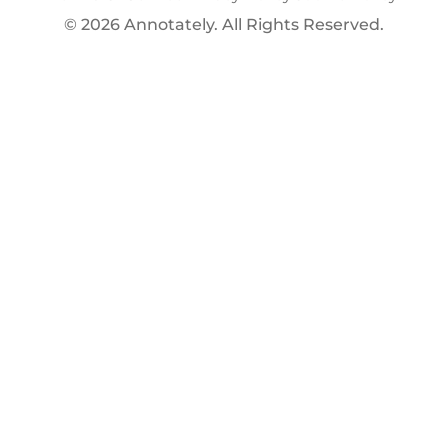
© 2026 Annotately. All Rights Reserved.