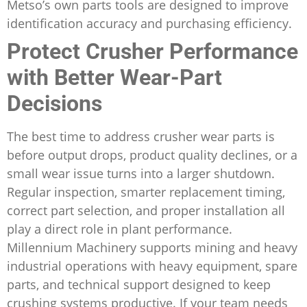
Metso’s own parts tools are designed to improve
identification accuracy and purchasing efficiency.
Protect Crusher Performance
with Better Wear-Part
Decisions
The best time to address crusher wear parts is
before output drops, product quality declines, or a
small wear issue turns into a larger shutdown.
Regular inspection, smarter replacement timing,
correct part selection, and proper installation all
play a direct role in plant performance.
Millennium Machinery supports mining and heavy
industrial operations with heavy equipment, spare
parts, and technical support designed to keep
crushing systems productive. If your team needs