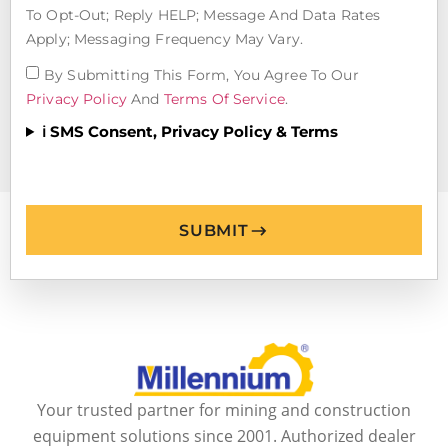
To Opt-Out; Reply HELP; Message And Data Rates
Apply; Messaging Frequency May Vary.
By Submitting This Form, You Agree To Our
Privacy Policy
And
Terms Of Service
.
ℹ️ SMS Consent, Privacy Policy & Terms
SUBMIT
Your trusted partner for mining and construction
equipment solutions since 2001. Authorized dealer