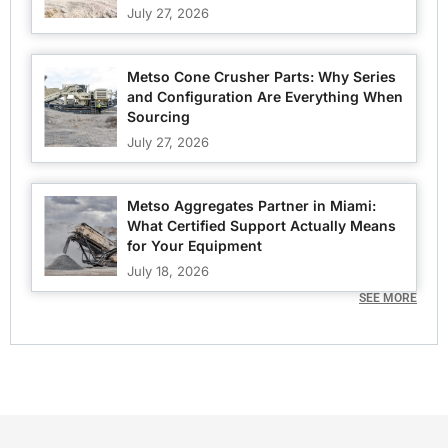
July 27, 2026
Metso Cone Crusher Parts: Why Series
and Configuration Are Everything When
Sourcing
July 27, 2026
Metso Aggregates Partner in Miami:
What Certified Support Actually Means
for Your Equipment
July 18, 2026
SEE MORE