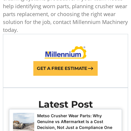
help identifying worn parts, planning crusher wear
parts replacement, or choosing the right wear
solution for the job, contact Millennium Machinery
today.
GET A FREE ESTIMATE
Latest Post
Metso Crusher Wear Parts: Why
Genuine vs Aftermarket Is a Cost
Decision, Not Just a Compliance One