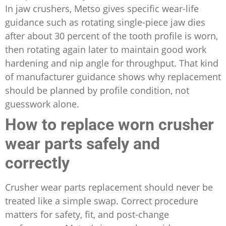
In jaw crushers, Metso gives specific wear-life
guidance such as rotating single-piece jaw dies
after about 30 percent of the tooth profile is worn,
then rotating again later to maintain good work
hardening and nip angle for throughput. That kind
of manufacturer guidance shows why replacement
should be planned by profile condition, not
guesswork alone.
How to replace worn crusher
wear parts safely and
correctly
Crusher wear parts replacement should never be
treated like a simple swap. Correct procedure
matters for safety, fit, and post-change