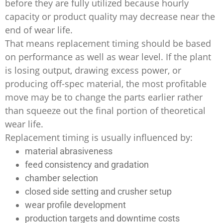
before they are fully utilized because hourly
capacity or product quality may decrease near the
end of wear life.
That means replacement timing should be based
on performance as well as wear level. If the plant
is losing output, drawing excess power, or
producing off-spec material, the most profitable
move may be to change the parts earlier rather
than squeeze out the final portion of theoretical
wear life.
Replacement timing is usually influenced by:
material abrasiveness
feed consistency and gradation
chamber selection
closed side setting and crusher setup
wear profile development
production targets and downtime costs