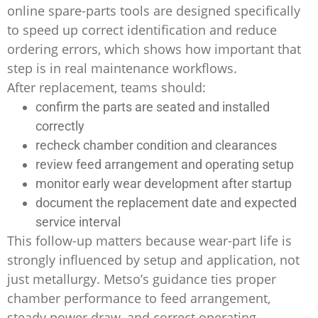
online spare-parts tools are designed specifically
to speed up correct identification and reduce
ordering errors, which shows how important that
step is in real maintenance workflows.
After replacement, teams should:
confirm the parts are seated and installed
correctly
recheck chamber condition and clearances
review feed arrangement and operating setup
monitor early wear development after startup
document the replacement date and expected
service interval
This follow-up matters because wear-part life is
strongly influenced by setup and application, not
just metallurgy. Metso’s guidance ties proper
chamber performance to feed arrangement,
steady power draw, and correct operating