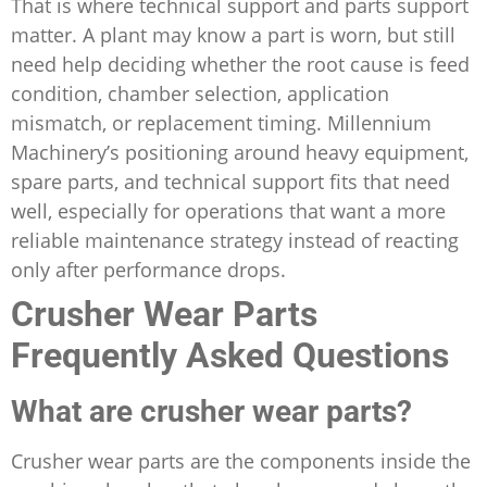
That is where technical support and parts support
matter. A plant may know a part is worn, but still
need help deciding whether the root cause is feed
condition, chamber selection, application
mismatch, or replacement timing. Millennium
Machinery’s positioning around heavy equipment,
spare parts, and technical support fits that need
well, especially for operations that want a more
reliable maintenance strategy instead of reacting
only after performance drops.
Crusher Wear Parts
Frequently Asked Questions
What are crusher wear parts?
Crusher wear parts are the components inside the