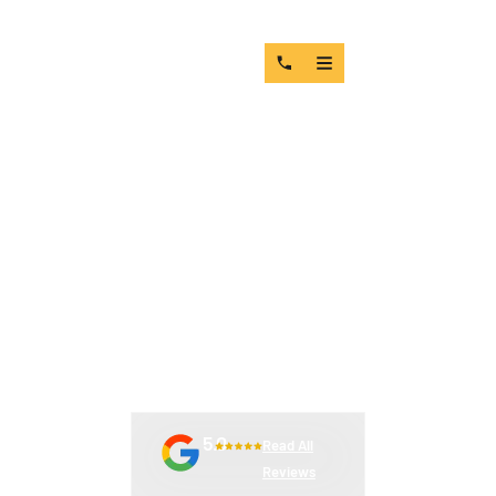
HOW TO IDENTIFY &
REPLACE WORN CRUSHER
WEAR PARTS
5.0
Read All
Reviews