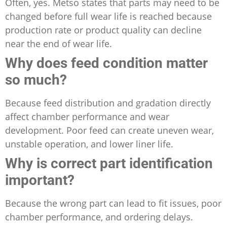
Often, yes. Metso states that parts may need to be
changed before full wear life is reached because
production rate or product quality can decline
near the end of wear life.
Why does feed condition matter
so much?
Because feed distribution and gradation directly
affect chamber performance and wear
development. Poor feed can create uneven wear,
unstable operation, and lower liner life.
Why is correct part identification
important?
Because the wrong part can lead to fit issues, poor
chamber performance, and ordering delays.