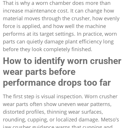
That is why a worn chamber does more than
increase maintenance cost. It can change how
material moves through the crusher, how evenly
force is applied, and how well the machine
performs at its target settings. In practice, worn
parts can quietly damage plant efficiency long
before they look completely finished.
How to identify worn crusher
wear parts before
performance drops too far
The first step is visual inspection. Worn crusher
wear parts often show uneven wear patterns,
distorted profiles, thinning wear surfaces,
rounding, cupping, or localized damage. Metso’s
jaw crusher guidance warns that cupping and