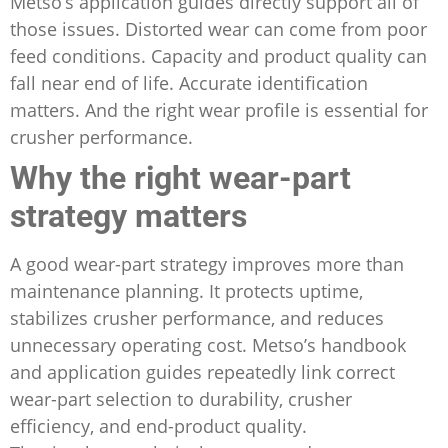
Metso’s application guides directly support all of
those issues. Distorted wear can come from poor
feed conditions. Capacity and product quality can
fall near end of life. Accurate identification
matters. And the right wear profile is essential for
crusher performance.
Why the right wear-part
strategy matters
A good wear-part strategy improves more than
maintenance planning. It protects uptime,
stabilizes crusher performance, and reduces
unnecessary operating cost. Metso’s handbook
and application guides repeatedly link correct
wear-part selection to durability, crusher
efficiency, and end-product quality.