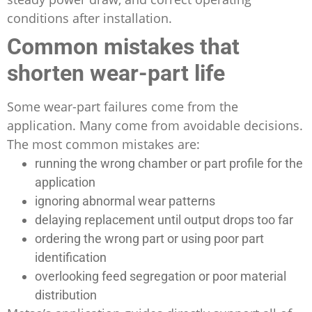
conditions after installation.
Common mistakes that
shorten wear-part life
Some wear-part failures come from the
application. Many come from avoidable decisions.
The most common mistakes are:
running the wrong chamber or part profile for the
application
ignoring abnormal wear patterns
delaying replacement until output drops too far
ordering the wrong part or using poor part
identification
overlooking feed segregation or poor material
distribution