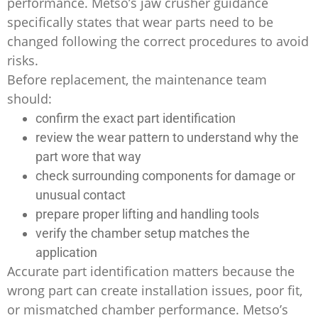
performance. Metso’s jaw crusher guidance
specifically states that wear parts need to be
changed following the correct procedures to avoid
risks.
Before replacement, the maintenance team
should:
confirm the exact part identification
review the wear pattern to understand why the
part wore that way
check surrounding components for damage or
unusual contact
prepare proper lifting and handling tools
verify the chamber setup matches the
application
Accurate part identification matters because the
wrong part can create installation issues, poor fit,
or mismatched chamber performance. Metso’s