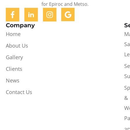
for Epiroc and Metso.
Company
S
Home
Ma
Sa
About Us
Le
Gallery
Se
Clients
Su
News
Sp
Contact Us
&
W
Pa
3