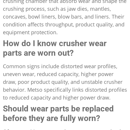
crushing chamber that absorb wear and shape the
crushing process, such as jaw dies, mantles,
concaves, bowl liners, blow bars, and liners. Their
condition affects throughput, product quality, and
equipment protection.
How do I know crusher wear
parts are worn out?
Common signs include distorted wear profiles,
uneven wear, reduced capacity, higher power
draw, poor product quality, and unstable crusher
behavior. Metso specifically links distorted profiles
to reduced capacity and higher power draw.
Should wear parts be replaced
before they are fully worn?