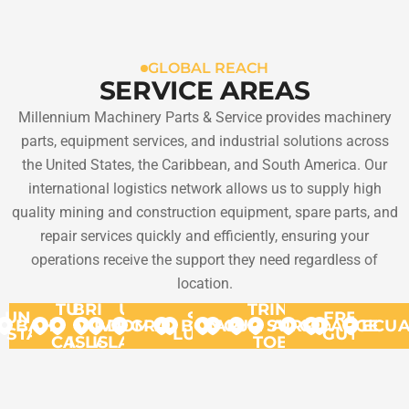
GLOBAL REACH
SERVICE AREAS
Millennium Machinery Parts & Service provides machinery
parts, equipment services, and industrial solutions across
the United States, the Caribbean, and South America. Our
international logistics network allows us to supply high
quality mining and construction equipment, spare parts, and
repair services quickly and efficiently, ensuring your
operations receive the support they need regardless of
location.
TURKS
BRITISH
US
TRINIDAD
UNITED
ST.
FRENCH
BAHAMAS
VIRGIN
&
VIRGIN
DOMINICA
GRANADA
BONAIRE
ARUBA
CURACAO
SURINAME
AND
GUYANA
ARGENT
ECU
STATES
LUCIA
GUYANA
CAICOS
ISLANDS
ISLANDS
TOBAGO