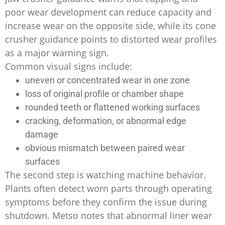
poor wear development can reduce capacity and
increase wear on the opposite side, while its cone
crusher guidance points to distorted wear profiles
as a major warning sign.
Common visual signs include:
uneven or concentrated wear in one zone
loss of original profile or chamber shape
rounded teeth or flattened working surfaces
cracking, deformation, or abnormal edge
damage
obvious mismatch between paired wear
surfaces
The second step is watching machine behavior.
Plants often detect worn parts through operating
symptoms before they confirm the issue during
shutdown. Metso notes that abnormal liner wear