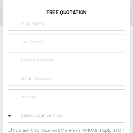
FREE QUOTATION
I Consent To Receive SMS From MMPAS. Reply STOP