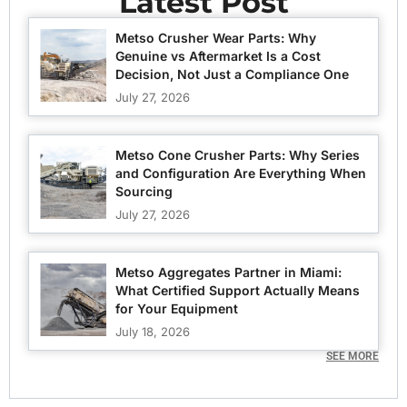
Latest Post
Metso Crusher Wear Parts: Why
Genuine vs Aftermarket Is a Cost
Decision, Not Just a Compliance One
July 27, 2026
Metso Cone Crusher Parts: Why Series
and Configuration Are Everything When
Sourcing
July 27, 2026
Metso Aggregates Partner in Miami:
What Certified Support Actually Means
for Your Equipment
July 18, 2026
SEE MORE