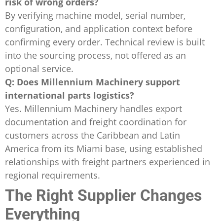
risk of wrong orders?
By verifying machine model, serial number,
configuration, and application context before
confirming every order. Technical review is built
into the sourcing process, not offered as an
optional service.
Q: Does Millennium Machinery support
international parts logistics?
Yes. Millennium Machinery handles export
documentation and freight coordination for
customers across the Caribbean and Latin
America from its Miami base, using established
relationships with freight partners experienced in
regional requirements.
The Right Supplier Changes
Everything