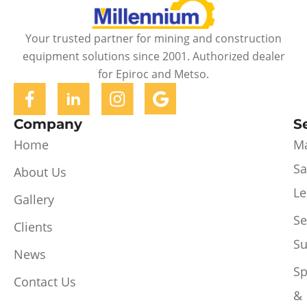
Your trusted partner for mining and construction
equipment solutions since 2001. Authorized dealer
for Epiroc and Metso.
Company
S
Home
Ma
Sa
About Us
Le
Gallery
Se
Clients
Su
News
Sp
Contact Us
&