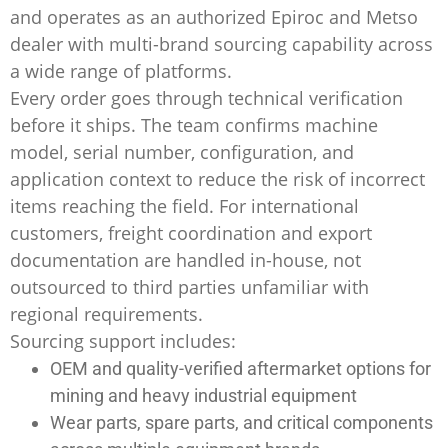
and operates as an authorized Epiroc and Metso
dealer with multi-brand sourcing capability across
a wide range of platforms.
Every order goes through technical verification
before it ships. The team confirms machine
model, serial number, configuration, and
application context to reduce the risk of incorrect
items reaching the field. For international
customers, freight coordination and export
documentation are handled in-house, not
outsourced to third parties unfamiliar with
regional requirements.
Sourcing support includes:
OEM and quality-verified aftermarket options for
mining and heavy industrial equipment
Wear parts, spare parts, and critical components