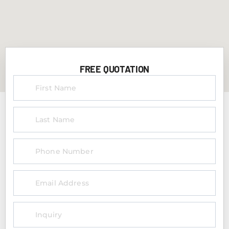
FREE QUOTATION