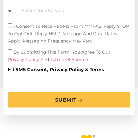
I Consent To Receive SMS From MMPAS. Reply STOP
To Opt-Out; Reply HELP; Message And Data Rates
Apply; Messaging Frequency May Vary.
By Submitting This Form, You Agree To Our
Privacy Policy
And
Terms Of Service
.
ℹ️ SMS Consent, Privacy Policy & Terms
SUBMIT