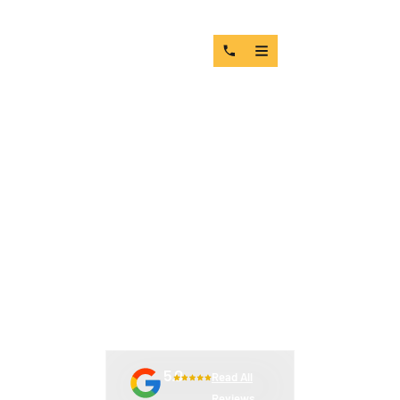
MACHINE PARTS
SUPPLIERS: WHAT THE
WRONG CHOICE ACTUALLY
COSTS YOU
5.0
Read All
Reviews