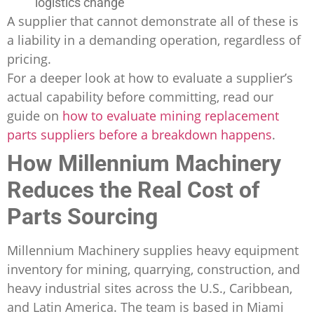
logistics change
A supplier that cannot demonstrate all of these is
a liability in a demanding operation, regardless of
pricing.
For a deeper look at how to evaluate a supplier’s
actual capability before committing, read our
guide on
how to evaluate mining replacement
parts suppliers before a breakdown happens
.
How Millennium Machinery
Reduces the Real Cost of
Parts Sourcing
Millennium Machinery supplies heavy equipment
inventory for mining, quarrying, construction, and
heavy industrial sites across the U.S., Caribbean,
and Latin America. The team is based in Miami