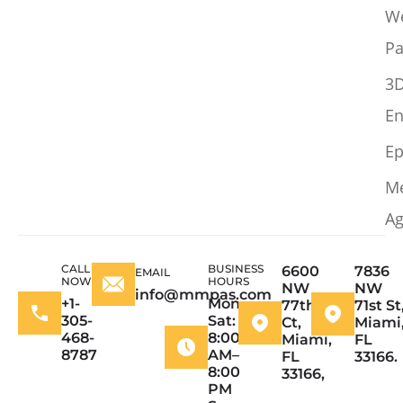
W
Pa
3
En
Ep
M
Ag
CALL
BUSINESS
6600
7836
EMAIL
NOW
HOURS
NW
NW
info@mmpas.com
+1-
Mon–
77th
71st St
305-
Sat:
Ct,
Miami
468-
8:00
Miami,
FL
8787
AM–
FL
33166.
8:00
33166,
PM