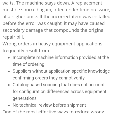
waits. The machine stays down. A replacement
must be sourced again, often under time pressure,
at a higher price. If the incorrect item was installed
before the error was caught, it may have caused
secondary damage that compounds the original
repair bill.
Wrong orders in heavy equipment applications
frequently result from:
Incomplete machine information provided at the
time of ordering
Suppliers without application-specific knowledge
confirming orders they cannot verify
Catalog-based sourcing that does not account
for configuration differences across equipment
generations
No technical review before shipment
One of the most effective ways to reduce wrong