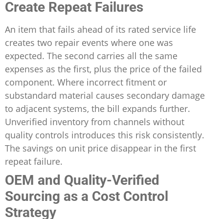
Create Repeat Failures
An item that fails ahead of its rated service life
creates two repair events where one was
expected. The second carries all the same
expenses as the first, plus the price of the failed
component. Where incorrect fitment or
substandard material causes secondary damage
to adjacent systems, the bill expands further.
Unverified inventory from channels without
quality controls introduces this risk consistently.
The savings on unit price disappear in the first
repeat failure.
OEM and Quality-Verified
Sourcing as a Cost Control
Strategy