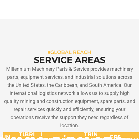
GLOBAL REACH
SERVICE AREAS
Millennium Machinery Parts & Service provides machinery
parts, equipment services, and industrial solutions across
the United States, the Caribbean, and South America. Our
international logistics network allows us to supply high
quality mining and construction equipment, spare parts, and
repair services quickly and efficiently, ensuring your
operations receive the support they need regardless of
location.
TURKS
BRITISH
US
TRINIDAD
UNITED
ST.
FRENCH