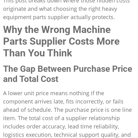
This post breaks down where those hidden costs
originate and what choosing the right heavy
equipment parts supplier actually protects.
Why the Wrong Machine
Parts Supplier Costs More
Than You Think
The Gap Between Purchase Price
and Total Cost
A lower unit price means nothing if the
component arrives late, fits incorrectly, or fails
ahead of schedule. The purchase price is one line
item. The total cost of a supplier relationship
includes order accuracy, lead time reliability,
logistics execution, technical support quality, and