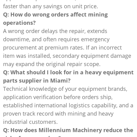
faster than any savings on unit price.
Q: How do wrong orders affect mining
operations?
A wrong order delays the repair, extends
downtime, and often requires emergency
procurement at premium rates. If an incorrect
item was installed, secondary equipment damage
may expand the original repair scope.
Q: What should I look for in a heavy equipment
parts supplier in Miami?
Technical knowledge of your equipment brands,
application verification before orders ship,
established international logistics capability, and a
proven track record with mining and heavy
industrial customers.
Q: How does Millennium Machinery reduce the