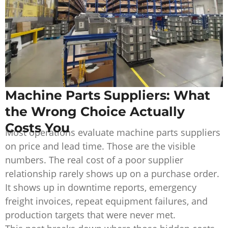
Machine Parts Suppliers: What
the Wrong Choice Actually
Costs You
Most operations evaluate machine parts suppliers
on price and lead time. Those are the visible
numbers. The real cost of a poor supplier
relationship rarely shows up on a purchase order.
It shows up in downtime reports, emergency
freight invoices, repeat equipment failures, and
production targets that were never met.