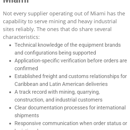
Not every supplier operating out of Miami has the
capability to serve mining and heavy industrial
sites reliably. The ones that do share several
characteristics:
Technical knowledge of the equipment brands
and configurations being supported
Application-specific verification before orders are
confirmed
Established freight and customs relationships for
Caribbean and Latin American deliveries
A track record with mining, quarrying,
construction, and industrial customers
Clear documentation processes for international
shipments
Responsive communication when order status or