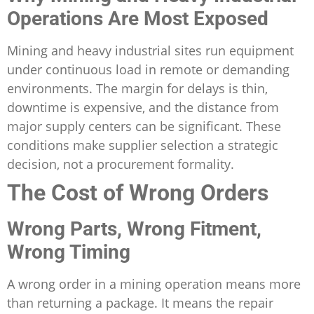
Operations Are Most Exposed
Mining and heavy industrial sites run equipment
under continuous load in remote or demanding
environments. The margin for delays is thin,
downtime is expensive, and the distance from
major supply centers can be significant. These
conditions make supplier selection a strategic
decision, not a procurement formality.
The Cost of Wrong Orders
Wrong Parts, Wrong Fitment,
Wrong Timing
A wrong order in a mining operation means more
than returning a package. It means the repair