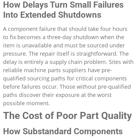
How Delays Turn Small Failures
Into Extended Shutdowns
A component failure that should take four hours
to fix becomes a three-day shutdown when the
item is unavailable and must be sourced under
pressure. The repair itself is straightforward. The
delay is entirely a supply chain problem. Sites with
reliable machine parts suppliers have pre-
qualified sourcing paths for critical components
before failures occur. Those without pre-qualified
paths discover their exposure at the worst
possible moment.
The Cost of Poor Part Quality
How Substandard Components