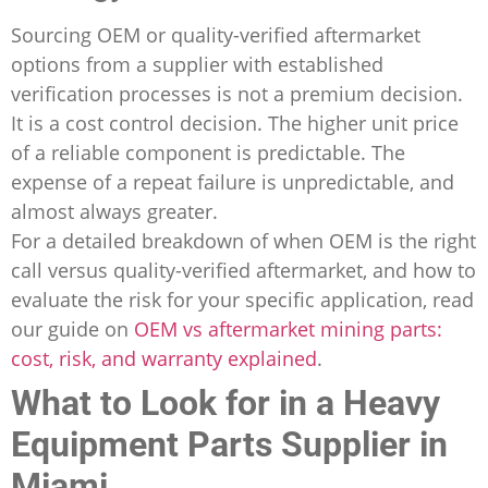
Sourcing OEM or quality-verified aftermarket
options from a supplier with established
verification processes is not a premium decision.
It is a cost control decision. The higher unit price
of a reliable component is predictable. The
expense of a repeat failure is unpredictable, and
almost always greater.
For a detailed breakdown of when OEM is the right
call versus quality-verified aftermarket, and how to
evaluate the risk for your specific application, read
our guide on
OEM vs aftermarket mining parts:
cost, risk, and warranty explained
.
What to Look for in a Heavy
Equipment Parts Supplier in
Miami