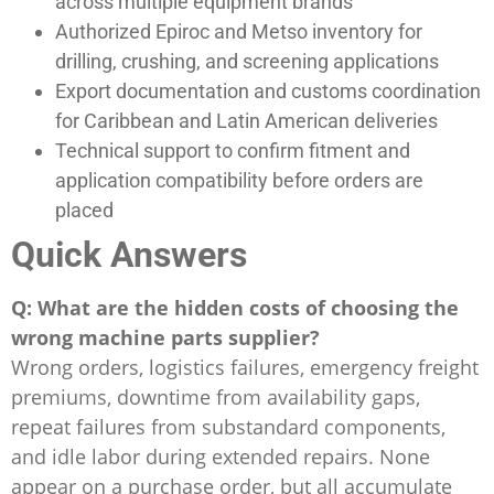
across multiple equipment brands
Authorized Epiroc and Metso inventory for
drilling, crushing, and screening applications
Export documentation and customs coordination
for Caribbean and Latin American deliveries
Technical support to confirm fitment and
application compatibility before orders are
placed
Quick Answers
Q: What are the hidden costs of choosing the
wrong machine parts supplier?
Wrong orders, logistics failures, emergency freight
premiums, downtime from availability gaps,
repeat failures from substandard components,
and idle labor during extended repairs. None
appear on a purchase order, but all accumulate