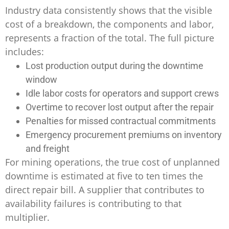
Industry data consistently shows that the visible
cost of a breakdown, the components and labor,
represents a fraction of the total. The full picture
includes:
Lost production output during the downtime
window
Idle labor costs for operators and support crews
Overtime to recover lost output after the repair
Penalties for missed contractual commitments
Emergency procurement premiums on inventory
and freight
For mining operations, the true cost of unplanned
downtime is estimated at five to ten times the
direct repair bill. A supplier that contributes to
availability failures is contributing to that
multiplier.