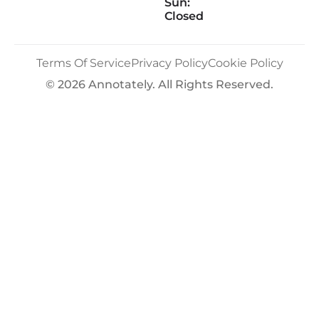
Sun:
Closed
Terms Of Service
Privacy Policy
Cookie Policy
© 2026 Annotately. All Rights Reserved.