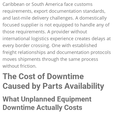
Caribbean or South America face customs
requirements, export documentation standards,
and last-mile delivery challenges. A domestically
focused supplier is not equipped to handle any of
those requirements. A provider without
international logistics experience creates delays at
every border crossing. One with established
freight relationships and documentation protocols
moves shipments through the same process
without friction.
The Cost of Downtime
Caused by Parts Availability
What Unplanned Equipment
Downtime Actually Costs