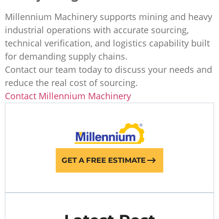
Millennium Machinery supports mining and heavy
industrial operations with accurate sourcing,
technical verification, and logistics capability built
for demanding supply chains.
Contact our team today to discuss your needs and
reduce the real cost of sourcing.
Contact Millennium Machinery
GET A FREE ESTIMATE