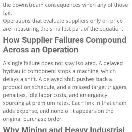
the downstream consequences when any of those
fail.
Operations that evaluate suppliers only on price
are measuring the smallest part of the equation.
How Supplier Failures Compound
Across an Operation
A single failure does not stay isolated. A delayed
hydraulic component stops a machine, which
delays a shift. A delayed shift pushes back a
production schedule, and a missed target triggers
penalties, idle labor costs, and emergency
sourcing at premium rates. Each link in that chain
adds expense, and none of it appears on the
original purchase order.
Why Mining and Heavy Industrial