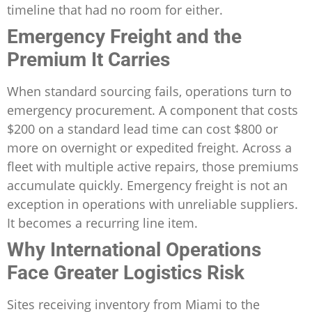
timeline that had no room for either.
Emergency Freight and the
Premium It Carries
When standard sourcing fails, operations turn to
emergency procurement. A component that costs
$200 on a standard lead time can cost $800 or
more on overnight or expedited freight. Across a
fleet with multiple active repairs, those premiums
accumulate quickly. Emergency freight is not an
exception in operations with unreliable suppliers.
It becomes a recurring line item.
Why International Operations
Face Greater Logistics Risk
Sites receiving inventory from Miami to the