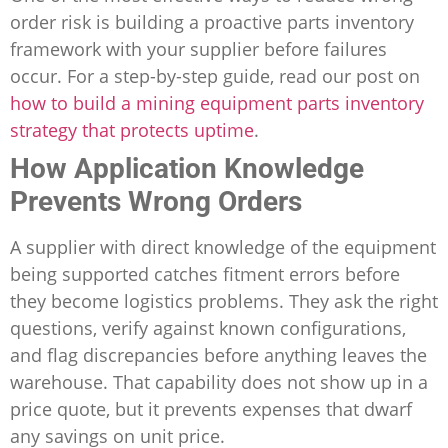
order risk is building a proactive parts inventory
framework with your supplier before failures
occur. For a step-by-step guide, read our post on
how to build a mining equipment parts inventory
strategy that protects uptime
.
How Application Knowledge
Prevents Wrong Orders
A supplier with direct knowledge of the equipment
being supported catches fitment errors before
they become logistics problems. They ask the right
questions, verify against known configurations,
and flag discrepancies before anything leaves the
warehouse. That capability does not show up in a
price quote, but it prevents expenses that dwarf
any savings on unit price.