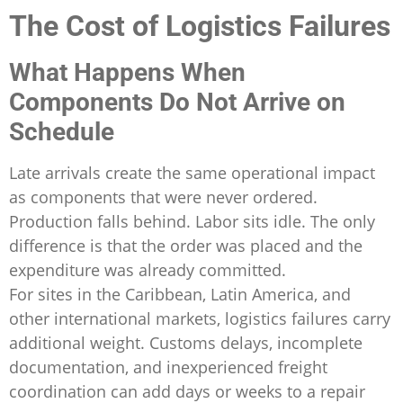
The Cost of Logistics Failures
What Happens When
Components Do Not Arrive on
Schedule
Late arrivals create the same operational impact
as components that were never ordered.
Production falls behind. Labor sits idle. The only
difference is that the order was placed and the
expenditure was already committed.
For sites in the Caribbean, Latin America, and
other international markets, logistics failures carry
additional weight. Customs delays, incomplete
documentation, and inexperienced freight
coordination can add days or weeks to a repair