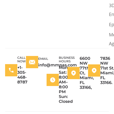
3
En
Ep
M
Ag
CALL
BUSINESS
6600
7836
EMAIL
NOW
HOURS
NW
NW
info@mmpas.com
+1-
Mon–
77th
71st St
305-
Sat:
Ct,
Miami
468-
8:00
Miami,
FL
8787
AM–
FL
33166.
8:00
33166,
PM
Sun:
Closed