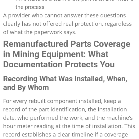
the process
A provider who cannot answer these questions
clearly has not offered real protection, regardless
of what the paperwork says.
Remanufactured Parts Coverage
in Mining Equipment: What
Documentation Protects You
Recording What Was Installed, When,
and By Whom
For every rebuilt component installed, keep a
record of the part identification, the installation
date, who performed the work, and the machine’s
hour meter reading at the time of installation. This
record establishes a clear timeline if a coverage