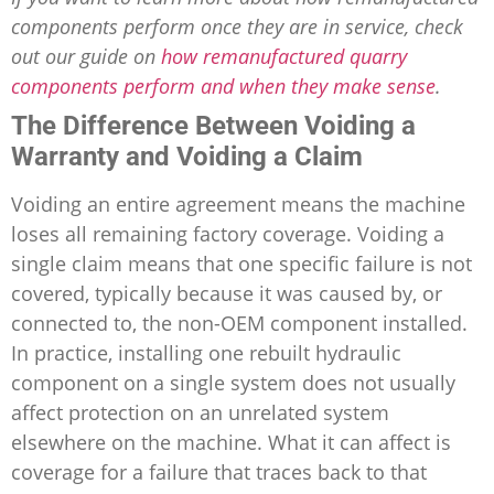
components perform once they are in service, check
out our guide on
how remanufactured quarry
components perform and when they make sense
.
The Difference Between Voiding a
Warranty and Voiding a Claim
Voiding an entire agreement means the machine
loses all remaining factory coverage. Voiding a
single claim means that one specific failure is not
covered, typically because it was caused by, or
connected to, the non-OEM component installed.
In practice, installing one rebuilt hydraulic
component on a single system does not usually
affect protection on an unrelated system
elsewhere on the machine. What it can affect is
coverage for a failure that traces back to that