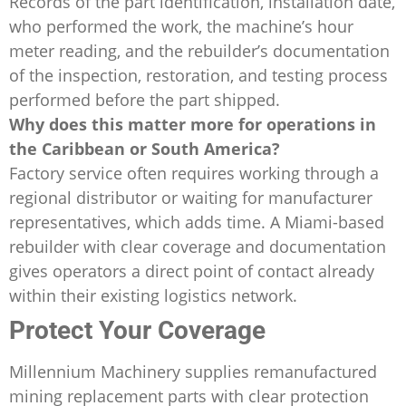
Records of the part identification, installation date,
who performed the work, the machine’s hour
meter reading, and the rebuilder’s documentation
of the inspection, restoration, and testing process
performed before the part shipped.
Why does this matter more for operations in
the Caribbean or South America?
Factory service often requires working through a
regional distributor or waiting for manufacturer
representatives, which adds time. A Miami-based
rebuilder with clear coverage and documentation
gives operators a direct point of contact already
within their existing logistics network.
Protect Your Coverage
Millennium Machinery supplies remanufactured
mining replacement parts with clear protection