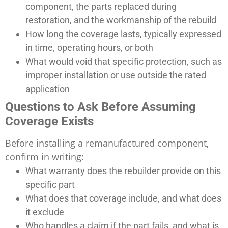
component, the parts replaced during
restoration, and the workmanship of the rebuild
How long the coverage lasts, typically expressed
in time, operating hours, or both
What would void that specific protection, such as
improper installation or use outside the rated
application
Questions to Ask Before Assuming
Coverage Exists
Before installing a remanufactured component,
confirm in writing:
What warranty does the rebuilder provide on this
specific part
What does that coverage include, and what does
it exclude
Who handles a claim if the part fails, and what is