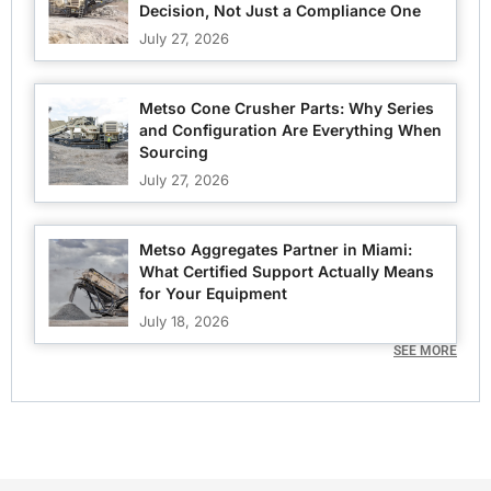
Decision, Not Just a Compliance One
July 27, 2026
Metso Cone Crusher Parts: Why Series
and Configuration Are Everything When
Sourcing
July 27, 2026
Metso Aggregates Partner in Miami:
What Certified Support Actually Means
for Your Equipment
July 18, 2026
SEE MORE