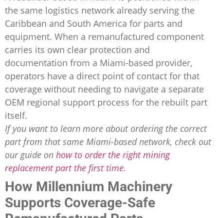
the same logistics network already serving the
Caribbean and South America for parts and
equipment. When a remanufactured component
carries its own clear protection and
documentation from a Miami-based provider,
operators have a direct point of contact for that
coverage without needing to navigate a separate
OEM regional support process for the rebuilt part
itself.
If you want to learn more about ordering the correct
part from that same Miami-based network, check out
our guide on
how to order the right mining
replacement part the first time
.
How Millennium Machinery
Supports Coverage-Safe