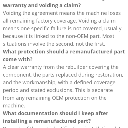
warranty and voiding a claim?
Voiding the agreement means the machine loses
all remaining factory coverage. Voiding a claim
means one specific failure is not covered, usually
because it is linked to the non-OEM part. Most
situations involve the second, not the first.
What protection should a remanufactured part
come with?
A clear warranty from the rebuilder covering the
component, the parts replaced during restoration,
and the workmanship, with a defined coverage
period and stated exclusions. This is separate
from any remaining OEM protection on the
machine.
What documentation should I keep after
installing a remanufactured part?