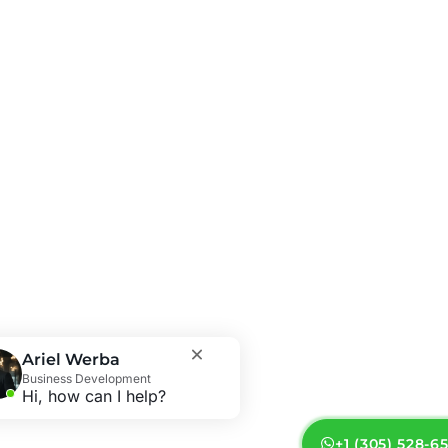
Ariel Werba
Business Development
Hi, how can I help?
+1 (305) 528-6