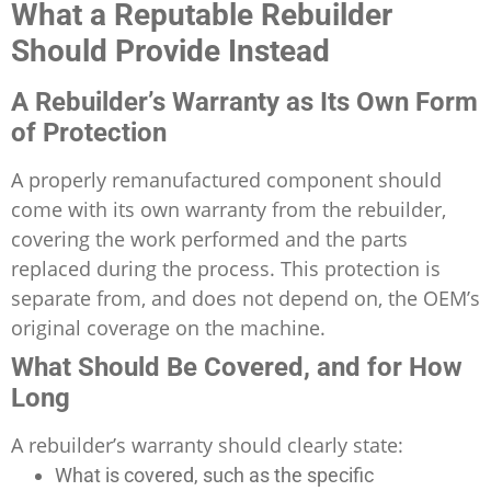
What a Reputable Rebuilder
Should Provide Instead
A Rebuilder’s Warranty as Its Own Form
of Protection
A properly remanufactured component should
come with its own warranty from the rebuilder,
covering the work performed and the parts
replaced during the process. This protection is
separate from, and does not depend on, the OEM’s
original coverage on the machine.
What Should Be Covered, and for How
Long
A rebuilder’s warranty should clearly state:
What is covered, such as the specific