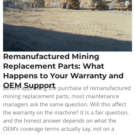
Remanufactured Mining
Replacement Parts: What
Happens to Your Warranty and
OEM Support
Before approving the purchase of remanufactured
mining replacement parts, most maintenance
managers ask the same question. Will this affect
the warranty on the machine? It is a fair question,
and the honest answer depends on what the
OEM’s coverage terms actually say, not on a