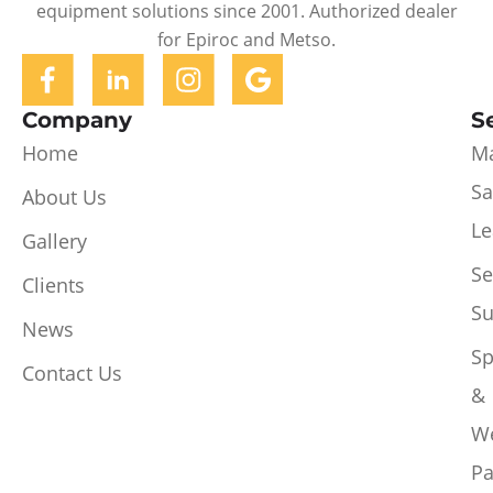
equipment solutions since 2001. Authorized dealer
for Epiroc and Metso.
Company
S
Home
Ma
Sa
About Us
Le
Gallery
Se
Clients
Su
News
Sp
Contact Us
&
W
Pa