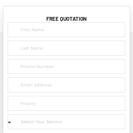
FREE QUOTATION