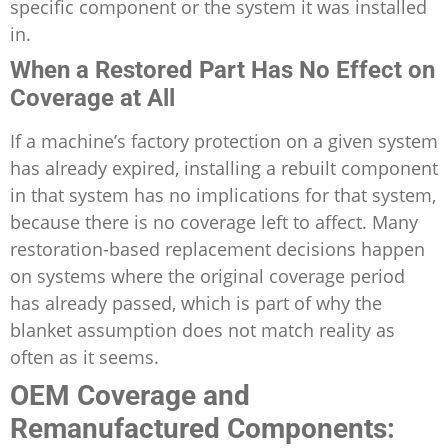
specific component or the system it was installed
in.
When a Restored Part Has No Effect on
Coverage at All
If a machine’s factory protection on a given system
has already expired, installing a rebuilt component
in that system has no implications for that system,
because there is no coverage left to affect. Many
restoration-based replacement decisions happen
on systems where the original coverage period
has already passed, which is part of why the
blanket assumption does not match reality as
often as it seems.
OEM Coverage and
Remanufactured Components: