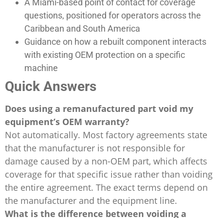
A Miami-based point of contact for coverage
questions, positioned for operators across the
Caribbean and South America
Guidance on how a rebuilt component interacts
with existing OEM protection on a specific
machine
Quick Answers
Does using a remanufactured part void my
equipment’s OEM warranty?
Not automatically. Most factory agreements state
that the manufacturer is not responsible for
damage caused by a non-OEM part, which affects
coverage for that specific issue rather than voiding
the entire agreement. The exact terms depend on
the manufacturer and the equipment line.
What is the difference between voiding a