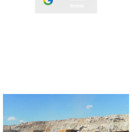
Reviews