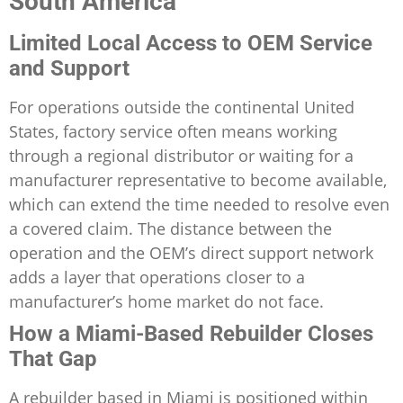
South America
Limited Local Access to OEM Service
and Support
For operations outside the continental United
States, factory service often means working
through a regional distributor or waiting for a
manufacturer representative to become available,
which can extend the time needed to resolve even
a covered claim. The distance between the
operation and the OEM’s direct support network
adds a layer that operations closer to a
manufacturer’s home market do not face.
How a Miami-Based Rebuilder Closes
That Gap
A rebuilder based in Miami is positioned within