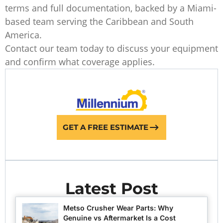
terms and full documentation, backed by a Miami-
based team serving the Caribbean and South
America.
Contact our team today to discuss your equipment
and confirm what coverage applies.
GET A FREE ESTIMATE
Latest Post
Metso Crusher Wear Parts: Why
Genuine vs Aftermarket Is a Cost