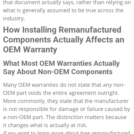
that document actually says, rather than relying on
what is generally assumed to be true across the
industry.
How Installing Remanufactured
Components Actually Affects an
OEM Warranty
What Most OEM Warranties Actually
Say About Non-OEM Components
Many OEM warranties do not state that any non-
OEM part voids the entire agreement outright.
More commonly, they state that the manufacturer
is not responsible for damage or failure caused by
a non-OEM part. The distinction matters because
it changes what is actually at risk.
If you want to learn more about how remanufactured