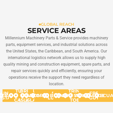
GLOBAL REACH
SERVICE AREAS
Millennium Machinery Parts & Service provides machinery
parts, equipment services, and industrial solutions across
the United States, the Caribbean, and South America. Our
international logistics network allows us to supply high
quality mining and construction equipment, spare parts, and
repair services quickly and efficiently, ensuring your
operations receive the support they need regardless of
location.
TURKS
BRITISH
US
TRINIDAD
UNITED
ST.
FRENCH
BAHAMAS
VIRGIN
&
VIRGIN
DOMINICA
GRANADA
BONAIRE
ARUBA
CURACAO
SURINAME
AND
GUYANA
ARGENT
ECU
STATES
LUCIA
GUYANA
CAICOS
ISLANDS
ISLANDS
TOBAGO