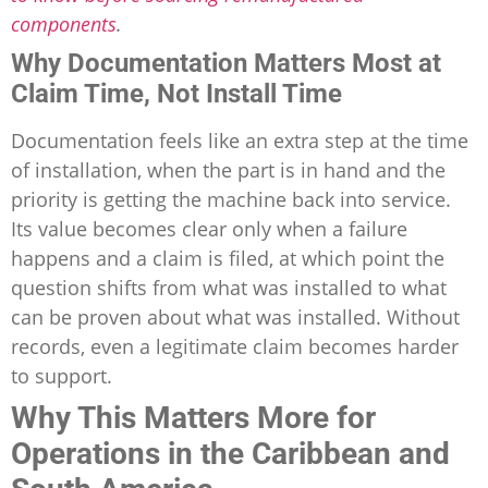
components
.
Why Documentation Matters Most at
Claim Time, Not Install Time
Documentation feels like an extra step at the time
of installation, when the part is in hand and the
priority is getting the machine back into service.
Its value becomes clear only when a failure
happens and a claim is filed, at which point the
question shifts from what was installed to what
can be proven about what was installed. Without
records, even a legitimate claim becomes harder
to support.
Why This Matters More for
Operations in the Caribbean and