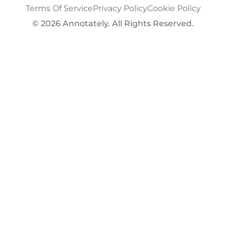
Terms Of Service
Privacy Policy
Cookie Policy
© 2026 Annotately. All Rights Reserved.