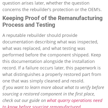
question arises later, whether the question
concerns the rebuilder’s protection or the OEM’s.
Keeping Proof of the Remanufacturing
Process and Testing
A reputable rebuilder should provide
documentation describing what was inspected,
what was replaced, and what testing was
performed before the component shipped. Keep
this documentation alongside the installation
record. If a failure occurs later, this paperwork is
what distinguishes a properly restored part from
one that was simply cleaned and resold.
If you want to learn more about what to verify before
sourcing a restored component in the first place,
check out our guide on
what quarry operations need
to know before sourcing remanufactured