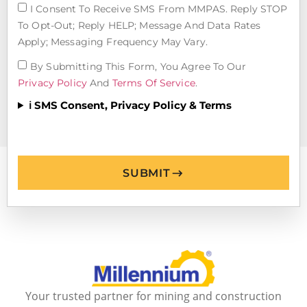
I Consent To Receive SMS From MMPAS. Reply STOP
To Opt-Out; Reply HELP; Message And Data Rates
Apply; Messaging Frequency May Vary.
By Submitting This Form, You Agree To Our
Privacy Policy
And
Terms Of Service
.
ℹ️ SMS Consent, Privacy Policy & Terms
SUBMIT
Your trusted partner for mining and construction