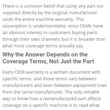
There is a common belief that using any part not
supplied directly by the original manufacturer
voids the entire machine warranty. This
assumption is understandable, since OEMs have
an obvious interest in customers buying parts
through their own channels, but it is broader than
what most coverage terms actually say.
Why the Answer Depends on the
Coverage Terms, Not Just the Part
Every OEM warranty is a written document with
specific terms, and those terms vary between
manufacturers and even between equipment lines
from the same manufacturer. The only reliable
way to know how a remanufactured part affects
coverage on a specific machine is to read what