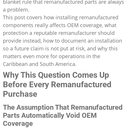
blanket rule that remanufactured parts are always
a problem.
This post covers how installing remanufactured
components really affects OEM coverage, what
protection a reputable remanufacturer should
provide instead, how to document an installation
so a future claim is not put at risk, and why this
matters even more for operations in the
Caribbean and South America.
Why This Question Comes Up
Before Every Remanufactured
Purchase
The Assumption That Remanufactured
Parts Automatically Void OEM
Coverage