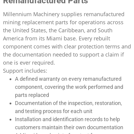
Remanufactured Parts
Millennium Machinery supplies remanufactured
mining replacement parts for operations across
the United States, the Caribbean, and South
America from its Miami base. Every rebuilt
component comes with clear protection terms and
the documentation needed to support a claim if
one is ever required.
Support includes:
A defined warranty on every remanufactured
component, covering the work performed and
parts replaced
Documentation of the inspection, restoration,
and testing process for each unit
Installation and identification records to help
customers maintain their own documentation