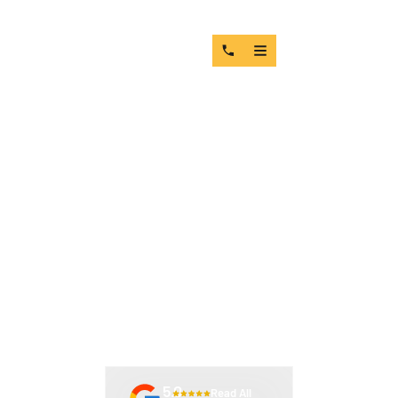
REMANUFACTURED MINING
REPLACEMENT PARTS:
WHAT HAPPENS TO YOUR
WARRANTY AND OEM
SUPPORT
5.0
Read All