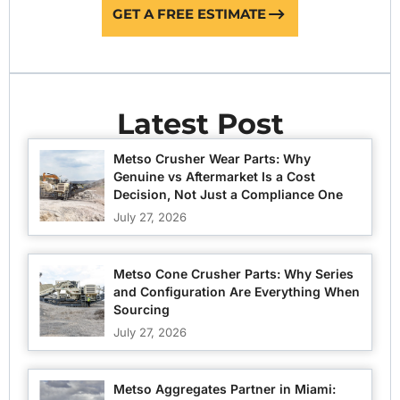
GET A FREE ESTIMATE
Latest Post
Metso Crusher Wear Parts: Why
Genuine vs Aftermarket Is a Cost
Decision, Not Just a Compliance One
July 27, 2026
Metso Cone Crusher Parts: Why Series
and Configuration Are Everything When
Sourcing
July 27, 2026
Metso Aggregates Partner in Miami: