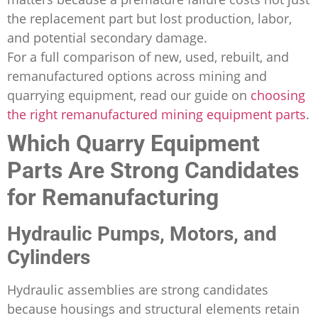
the replacement part but lost production, labor,
and potential secondary damage.
For a full comparison of new, used, rebuilt, and
remanufactured options across mining and
quarrying equipment, read our guide on
choosing
the right remanufactured mining equipment parts
.
Which Quarry Equipment
Parts Are Strong Candidates
for Remanufacturing
Hydraulic Pumps, Motors, and
Cylinders
Hydraulic assemblies are strong candidates
because housings and structural elements retain