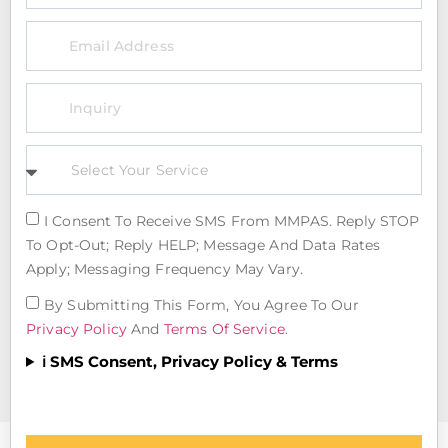
I Consent To Receive SMS From MMPAS. Reply STOP
To Opt-Out; Reply HELP; Message And Data Rates
Apply; Messaging Frequency May Vary.
By Submitting This Form, You Agree To Our
Privacy Policy
And
Terms Of Service
.
ℹ️ SMS Consent, Privacy Policy & Terms