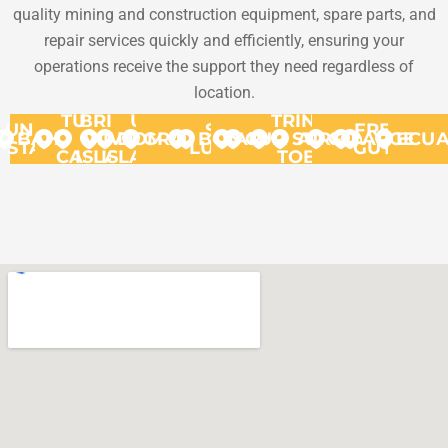
quality mining and construction equipment, spare parts, and
repair services quickly and efficiently, ensuring your
operations receive the support they need regardless of
location.
TURKS
BRITISH
US
TRINIDAD
UNITED
ST.
FRENCH
BAHAMAS
VIRGIN
&
VIRGIN
DOMINICA
GRANADA
BONAIRE
ARUBA
CURACAO
SURINAME
AND
GUYANA
ARGENT
ECU
STATES
LUCIA
GUYANA
CAICOS
ISLANDS
ISLANDS
TOBAGO