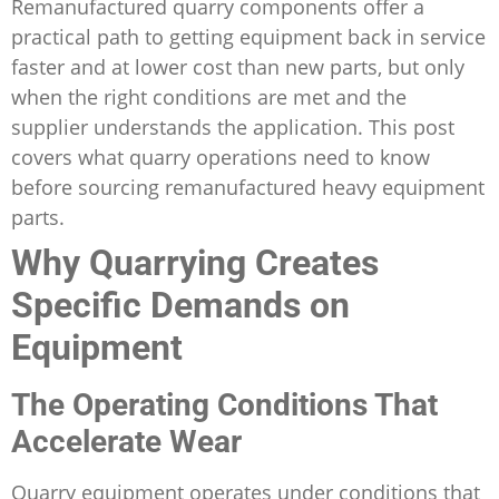
Remanufactured quarry components offer a
practical path to getting equipment back in service
faster and at lower cost than new parts, but only
when the right conditions are met and the
supplier understands the application. This post
covers what quarry operations need to know
before sourcing remanufactured heavy equipment
parts.
Why Quarrying Creates
Specific Demands on
Equipment
The Operating Conditions That
Accelerate Wear
Quarry equipment operates under conditions that