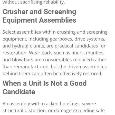
without sacrificing reliability.
Crusher and Screening
Equipment Assemblies
Select assemblies within crushing and screening
equipment, including gearboxes, drive systems,
and hydraulic units, are practical candidates for
restoration. Wear parts such as liners, mantles,
and blow bars are consumables replaced rather
than remanufactured, but the driven assemblies
behind them can often be effectively restored.
When a Unit Is Not a Good
Candidate
An assembly with cracked housings, severe
structural distortion, or damage exceeding safe