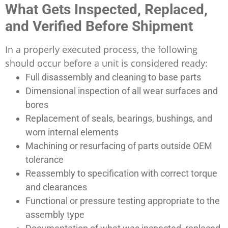
What Gets Inspected, Replaced,
and Verified Before Shipment
In a properly executed process, the following
should occur before a unit is considered ready:
Full disassembly and cleaning to base parts
Dimensional inspection of all wear surfaces and
bores
Replacement of seals, bearings, bushings, and
worn internal elements
Machining or resurfacing of parts outside OEM
tolerance
Reassembly to specification with correct torque
and clearances
Functional or pressure testing appropriate to the
assembly type