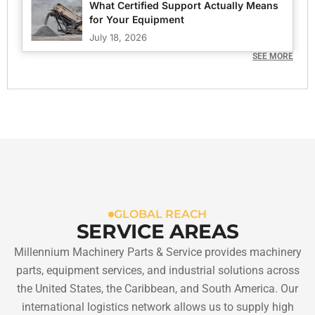
What Certified Support Actually Means
for Your Equipment
July 18, 2026
SEE MORE
GLOBAL REACH
SERVICE AREAS
Millennium Machinery Parts & Service provides machinery
parts, equipment services, and industrial solutions across
the United States, the Caribbean, and South America. Our
international logistics network allows us to supply high