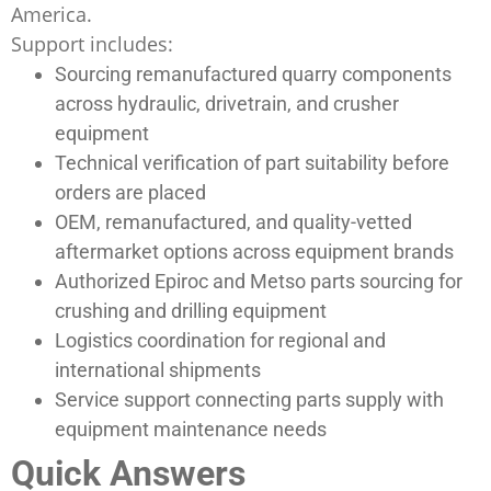
America.
Support includes:
Sourcing remanufactured quarry components
across hydraulic, drivetrain, and crusher
equipment
Technical verification of part suitability before
orders are placed
OEM, remanufactured, and quality-vetted
aftermarket options across equipment brands
Authorized Epiroc and Metso parts sourcing for
crushing and drilling equipment
Logistics coordination for regional and
international shipments
Service support connecting parts supply with
equipment maintenance needs
Quick Answers