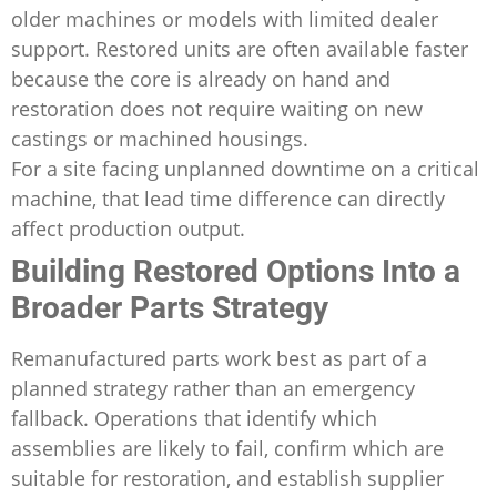
older machines or models with limited dealer
support. Restored units are often available faster
because the core is already on hand and
restoration does not require waiting on new
castings or machined housings.
For a site facing unplanned downtime on a critical
machine, that lead time difference can directly
affect production output.
Building Restored Options Into a
Broader Parts Strategy
Remanufactured parts work best as part of a
planned strategy rather than an emergency
fallback. Operations that identify which
assemblies are likely to fail, confirm which are
suitable for restoration, and establish supplier