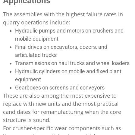
Applications
The assemblies with the highest failure rates in
quarry operations include:
Hydraulic pumps and motors on crushers and
mobile equipment
Final drives on excavators, dozers, and
articulated trucks
Transmissions on haul trucks and wheel loaders
Hydraulic cylinders on mobile and fixed plant
equipment
Gearboxes on screens and conveyors
These are also among the most expensive to
replace with new units and the most practical
candidates for remanufacturing when the core
structure is sound.
For crusher-specific wear components such as