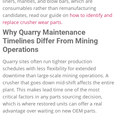
liners, mantles, and blow bars, which are
consumables rather than remanufacturing
candidates, read our guide on
how to identify and
replace crusher wear parts
.
Why Quarry Maintenance
Timelines Differ From Mining
Operations
Quarry sites often run tighter production
schedules with less flexibility for extended
downtime than large-scale mining operations. A
crusher that goes down mid-shift affects the entire
plant. This makes lead time one of the most
critical factors in any parts sourcing decision,
which is where restored units can offer a real
advantage over waiting on new OEM parts.