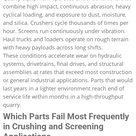
combine high impact, continuous abrasion, heavy
cyclical loading, and exposure to dust, moisture,
and silica. Crushers cycle thousands of times per
hour. Screens run continuously under vibration.
Haul trucks and loaders operate on rough terrain
with heavy payloads across long shifts.
These conditions accelerate wear on hydraulic
systems, drivetrains, final drives, and structural
assemblies at rates that exceed most construction
or general industrial applications. Parts that would
last years in a lighter environment reach end of
service life within months in a high-throughput
quarry.
Which Parts Fail Most Frequently
in Crushing and Screening