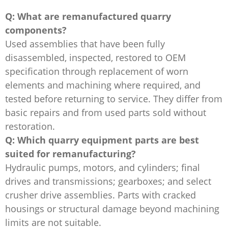
Q: What are remanufactured quarry
components?
Used assemblies that have been fully
disassembled, inspected, restored to OEM
specification through replacement of worn
elements and machining where required, and
tested before returning to service. They differ from
basic repairs and from used parts sold without
restoration.
Q: Which quarry equipment parts are best
suited for remanufacturing?
Hydraulic pumps, motors, and cylinders; final
drives and transmissions; gearboxes; and select
crusher drive assemblies. Parts with cracked
housings or structural damage beyond machining
limits are not suitable.