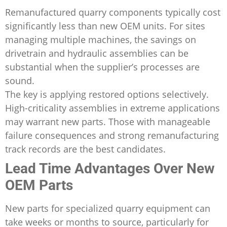
Remanufactured quarry components typically cost
significantly less than new OEM units. For sites
managing multiple machines, the savings on
drivetrain and hydraulic assemblies can be
substantial when the supplier’s processes are
sound.
The key is applying restored options selectively.
High-criticality assemblies in extreme applications
may warrant new parts. Those with manageable
failure consequences and strong remanufacturing
track records are the best candidates.
Lead Time Advantages Over New
OEM Parts
New parts for specialized quarry equipment can
take weeks or months to source, particularly for