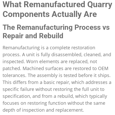
What Remanufactured Quarry
Components Actually Are
The Remanufacturing Process vs
Repair and Rebuild
Remanufacturing is a complete restoration
process. A unit is fully disassembled, cleaned, and
inspected. Worn elements are replaced, not
patched. Machined surfaces are restored to OEM
tolerances. The assembly is tested before it ships.
This differs from a basic repair, which addresses a
specific failure without restoring the full unit to
specification, and from a rebuild, which typically
focuses on restoring function without the same
depth of inspection and replacement.