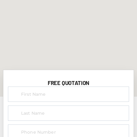
FREE QUOTATION