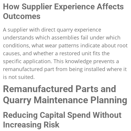
How Supplier Experience Affects
Outcomes
A supplier with direct quarry experience
understands which assemblies fail under which
conditions, what wear patterns indicate about root
causes, and whether a restored unit fits the
specific application. This knowledge prevents a
remanufactured part from being installed where it
is not suited.
Remanufactured Parts and
Quarry Maintenance Planning
Reducing Capital Spend Without
Increasing Risk