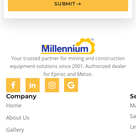
SUBMIT
Your trusted partner for mining and construction
equipment solutions since 2001. Authorized dealer
for Epiroc and Metso.
Company
S
Home
Ma
Sa
About Us
Le
Gallery