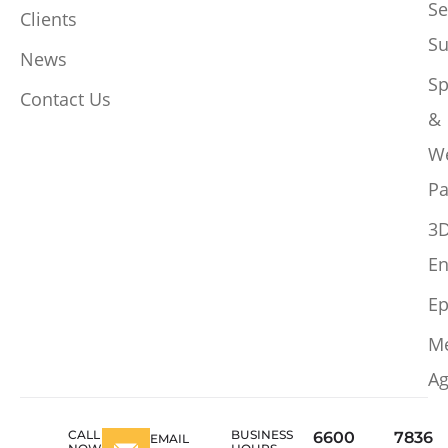
Se
Clients
Su
News
Sp
Contact Us
&
W
Pa
3
En
Ep
M
Ag
CALL
BUSINESS
6600
7836
EMAIL