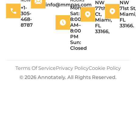
NOW
HOURS
NW
NW
info@mmpas.com
+1-
Mon–
77th
71st St
305-
Sat:
Ct,
Miami
468-
8:00
Miami,
FL
8787
AM–
FL
33166.
8:00
33166,
PM
Sun:
Closed
Terms Of Service
Privacy Policy
Cookie Policy
© 2026 Annotately. All Rights Reserved.