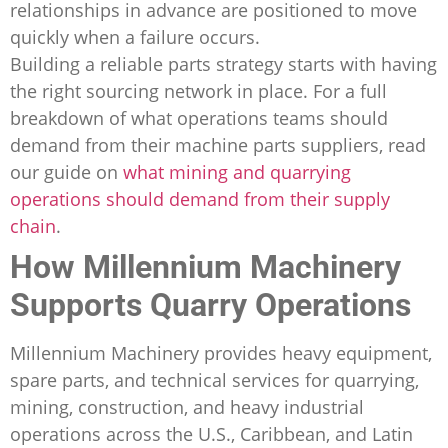
relationships in advance are positioned to move
quickly when a failure occurs.
Building a reliable parts strategy starts with having
the right sourcing network in place. For a full
breakdown of what operations teams should
demand from their machine parts suppliers, read
our guide on
what mining and quarrying
operations should demand from their supply
chain
.
How Millennium Machinery
Supports Quarry Operations
Millennium Machinery provides heavy equipment,
spare parts, and technical services for quarrying,
mining, construction, and heavy industrial
operations across the U.S., Caribbean, and Latin