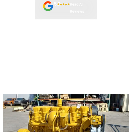
5.0
Read All
Reviews