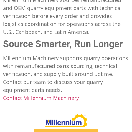
and OEM quarry equipment parts with technical
verification before every order and provides
logistics coordination for operations across the
U.S., Caribbean, and Latin America.
Source Smarter, Run Longer
Millennium Machinery supports quarry operations
with remanufactured parts sourcing, technical
verification, and supply built around uptime.
Contact our team to discuss your quarry
equipment parts needs.
Contact Millennium Machinery