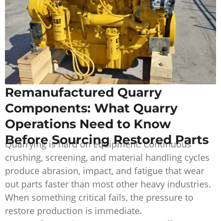
Remanufactured Quarry
Components: What Quarry
Operations Need to Know
Before Sourcing Restored Parts
Quarrying is hard on equipment. Continuous
crushing, screening, and material handling cycles
produce abrasion, impact, and fatigue that wear
out parts faster than most other heavy industries.
When something critical fails, the pressure to
restore production is immediate.