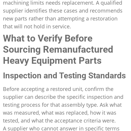
machining limits needs replacement. A qualified
supplier identifies these cases and recommends
new parts rather than attempting a restoration
that will not hold in service.
What to Verify Before
Sourcing Remanufactured
Heavy Equipment Parts
Inspection and Testing Standards
Before accepting a restored unit, confirm the
supplier can describe the specific inspection and
testing process for that assembly type. Ask what
was measured, what was replaced, how it was
tested, and what the acceptance criteria were.
A supplier who cannot answer in specific terms