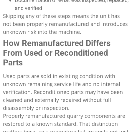
Documentation of what was inspected, replaced,
and verified
Skipping any of these steps means the unit has
not been properly remanufactured and introduces
unknown risk into the machine.
How Remanufactured Differs
From Used or Reconditioned
Parts
Used parts are sold in existing condition with
unknown remaining service life and no internal
verification. Reconditioned parts may have been
cleaned and externally repaired without full
disassembly or inspection.
Properly remanufactured quarry components are
restored to a known standard. That distinction
matters because a premature failure costs not just