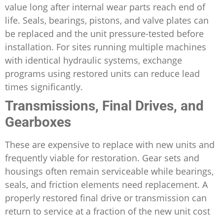
value long after internal wear parts reach end of
life. Seals, bearings, pistons, and valve plates can
be replaced and the unit pressure-tested before
installation. For sites running multiple machines
with identical hydraulic systems, exchange
programs using restored units can reduce lead
times significantly.
Transmissions, Final Drives, and
Gearboxes
These are expensive to replace with new units and
frequently viable for restoration. Gear sets and
housings often remain serviceable while bearings,
seals, and friction elements need replacement. A
properly restored final drive or transmission can
return to service at a fraction of the new unit cost