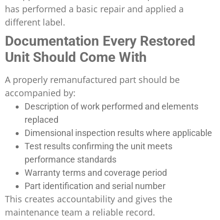
has performed a basic repair and applied a
different label.
Documentation Every Restored
Unit Should Come With
A properly remanufactured part should be
accompanied by:
Description of work performed and elements
replaced
Dimensional inspection results where applicable
Test results confirming the unit meets
performance standards
Warranty terms and coverage period
Part identification and serial number
This creates accountability and gives the
maintenance team a reliable record.