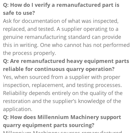
Q: How do I verify a remanufactured part is
safe to use?
Ask for documentation of what was inspected,
replaced, and tested. A supplier operating to a
genuine remanufacturing standard can provide
this in writing. One who cannot has not performed
the process properly.
Q: Are remanufactured heavy equipment parts
reliable for continuous quarry operation?
Yes, when sourced from a supplier with proper
inspection, replacement, and testing processes.
Reliability depends entirely on the quality of the
restoration and the supplier’s knowledge of the
application.
Q: How does Millennium Machinery support
quarry equipment parts sourcing?
Millennium Machinery sources remanufactured