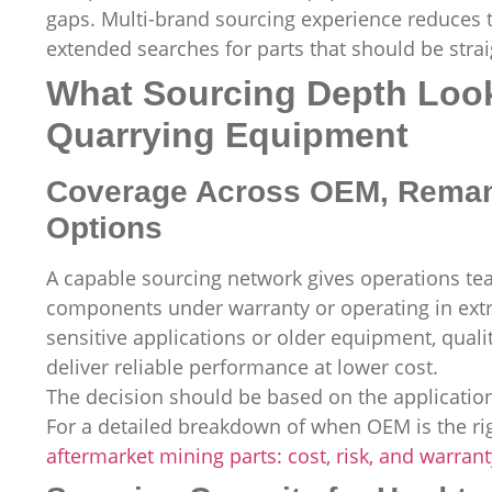
gaps. Multi-brand sourcing experience reduces
extended searches for parts that should be strai
What Sourcing Depth Look
Quarrying Equipment
Coverage Across OEM, Remanu
Options
A capable sourcing network gives operations team
components under warranty or operating in extr
sensitive applications or older equipment, qual
deliver reliable performance at lower cost.
The decision should be based on the application
For a detailed breakdown of when OEM is the rig
aftermarket mining parts: cost, risk, and warran