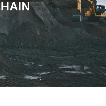
CHAIN