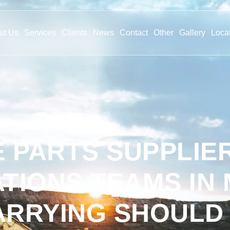
ut Us
Services
Clients
News
Contact
Other
Gallery
Loca
 PARTS SUPPLIE
TIONS TEAMS IN 
ARRYING SHOULD