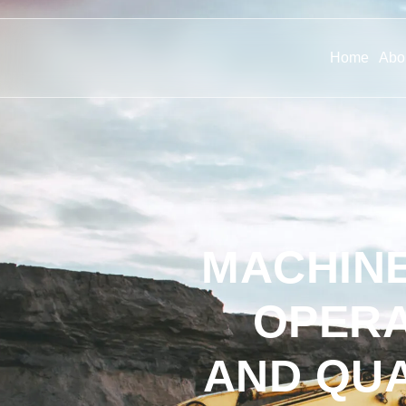
Home
Abo
MACHINE
OPERA
AND QU