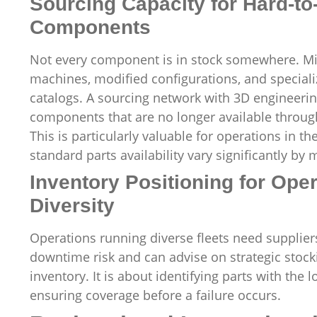
Sourcing Capacity for Hard-t
Components
Not every component is in stock somewhere. Mi
machines, modified configurations, and speciali
catalogs. A sourcing network with 3D engineeri
components that are no longer available throug
This is particularly valuable for operations in
standard parts availability vary significantly by 
Inventory Positioning for Ope
Diversity
Operations running diverse fleets need suppli
downtime risk and can advise on strategic stock
inventory. It is about identifying parts with the
ensuring coverage before a failure occurs.