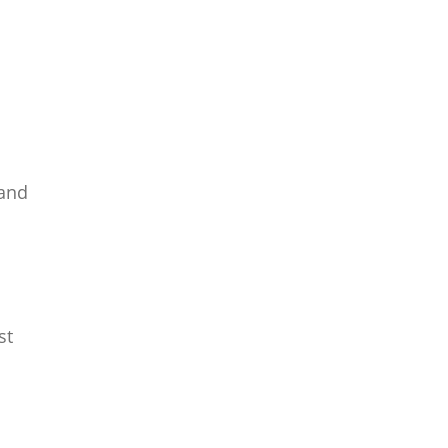
 and
st