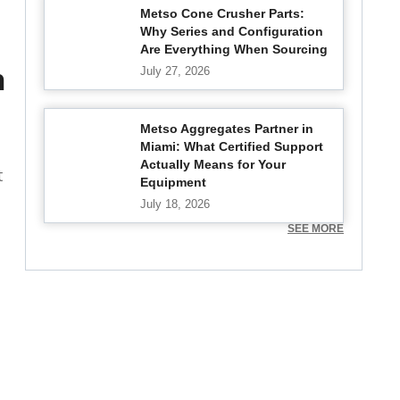
Metso Cone Crusher Parts:
Why Series and Configuration
Are Everything When Sourcing
n
July 27, 2026
Metso Aggregates Partner in
Miami: What Certified Support
Actually Means for Your
t
Equipment
July 18, 2026
SEE MORE