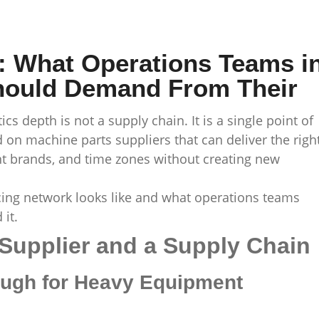
: What Operations Teams i
hould Demand From Their
ics depth is not a supply chain. It is a single point of
 on machine parts suppliers that can deliver the righ
t brands, and time zones without creating new
cing network looks like and what operations teams
it.
Supplier and a Supply Chain
ugh for Heavy Equipment