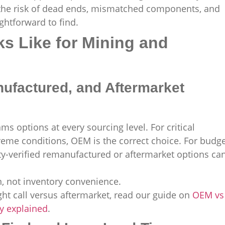
 the risk of dead ends, mismatched components, and
ghtforward to find.
s Like for Mining and
factured, and Aftermarket
s options at every sourcing level. For critical
eme conditions, OEM is the correct choice. For budge
ity-verified remanufactured or aftermarket options ca
, not inventory convenience.
ht call versus aftermarket, read our guide on
OEM vs
ty explained
.