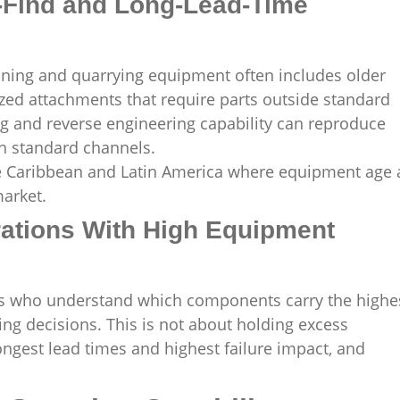
o-Find and Long-Lead-Time
ning and quarrying equipment often includes older
zed attachments that require parts outside standard
ng and reverse engineering capability can reproduce
h standard channels.
 the Caribbean and Latin America where equipment age
market.
rations With High Equipment
ers who understand which components carry the highe
ing decisions. This is not about holding excess
 longest lead times and highest failure impact, and