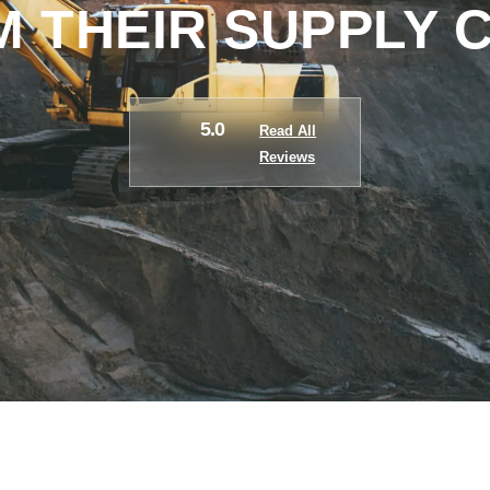
 THEIR SUPPLY 
5.0
Read All
Reviews