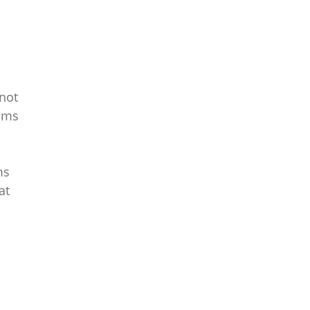
 not
toms
ms
at