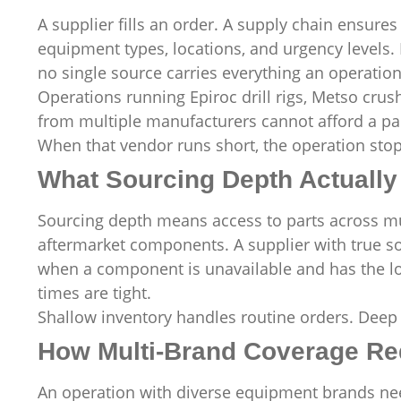
A supplier fills an order. A supply chain ensures 
equipment types, locations, and urgency levels.
no single source carries everything an operation 
Operations running Epiroc drill rigs, Metso crus
from multiple manufacturers cannot afford a par
When that vendor runs short, the operation stop
What Sourcing Depth Actually 
Sourcing depth means access to parts across mul
aftermarket components. A supplier with true so
when a component is unavailable and has the log
times are tight.
Shallow inventory handles routine orders. Deep 
How Multi-Brand Coverage Re
An operation with diverse equipment brands need