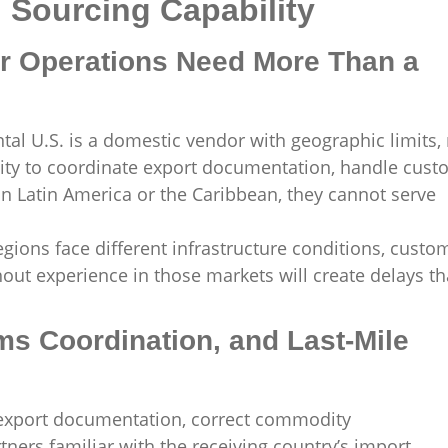
l Sourcing Capability
 Operations Need More Than a
tal U.S. is a domestic vendor with geographic limits,
ility to coordinate export documentation, handle cus
in Latin America or the Caribbean, they cannot serve
gions face different infrastructure conditions, custo
hout experience in those markets will create delays th
s Coordination, and Last-Mile
 export documentation, correct commodity
rtners familiar with the receiving country’s import