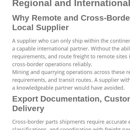
Regional and Internationa
Why Remote and Cross-Border
Local Supplier
A supplier who can only ship within the continen
a capable international partner. Without the ab
requirements, and route freight to remote sites 
cross-border operations reliably.
Mining and quarrying operations across these re
requirements, and transit routes. A supplier wit
a knowledgeable partner would have avoided.
Export Documentation, Custom
Delivery
Cross-border parts shipments require accurate
classifications, and coordination with freight pa