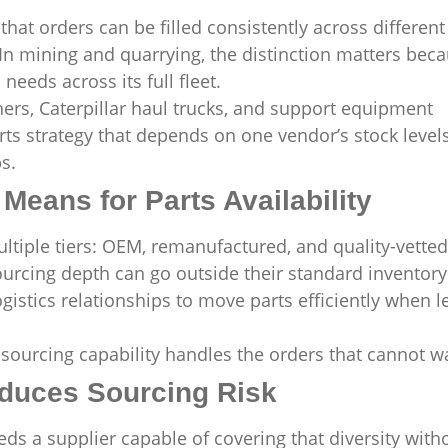
that orders can be filled consistently across different
 In mining and quarrying, the distinction matters bec
needs across its full fleet.
hers, Caterpillar haul trucks, and support equipment
ts strategy that depends on one vendor’s stock levels
s.
Means for Parts Availability
tiple tiers: OEM, remanufactured, and quality-vetted
urcing depth can go outside their standard inventory
istics relationships to move parts efficiently when l
sourcing capability handles the orders that cannot wa
duces Sourcing Risk
s a supplier capable of covering that diversity with