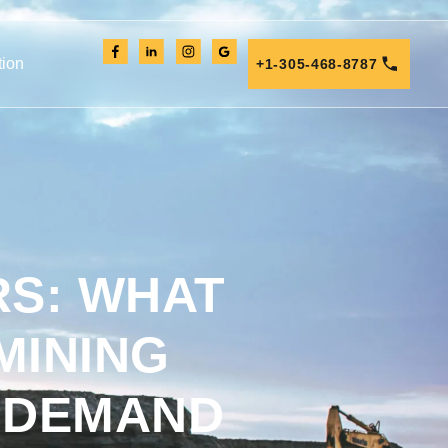
tion
+1-305-468-8787
RS: WHAT
MINING
 DEMAND