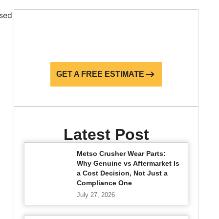
GET A FREE ESTIMATE
Latest Post
Metso Crusher Wear Parts:
Why Genuine vs Aftermarket Is
a Cost Decision, Not Just a
Compliance One
July 27, 2026