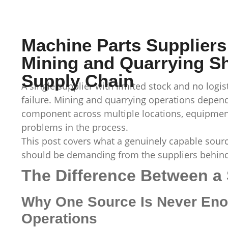
Machine Parts Suppliers
Mining and Quarrying S
Supply Chain
A single supplier with limited stock and no logist
failure. Mining and quarrying operations depend
component across multiple locations, equipmen
problems in the process.
This post covers what a genuinely capable sour
should be demanding from the suppliers behind 
The Difference Between a 
Why One Source Is Never Eno
Operations