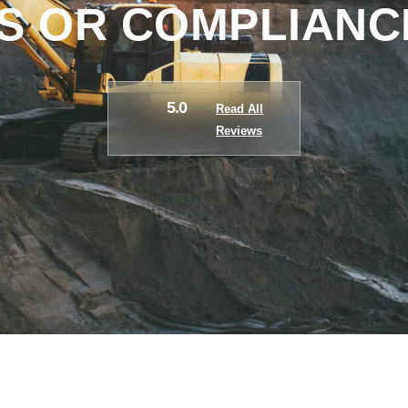
 OR COMPLIANC
5.0
Read All
Reviews