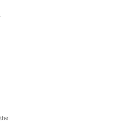
.
 the