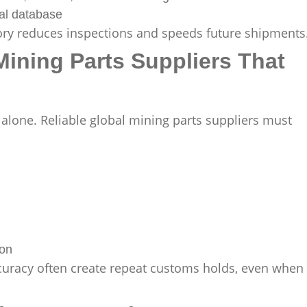
al database
story reduces inspections and speeds future shipments
Mining Parts Suppliers That
 alone. Reliable global mining parts suppliers must
ion
curacy often create repeat customs holds, even when