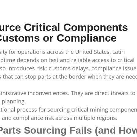
urce Critical Components
 Customs or Compliance
ity for operations across the United States, Latin
ime depends on fast and reliable access to critical
so introduces risk: customs delays, compliance issue
 that can stop parts at the border when they are nee
nistrative inconveniences. They are direct threats to
 planning.
ational process for sourcing critical mining componen
 and compliance risk across multiple regions.
Parts Sourcing Fails (and Ho