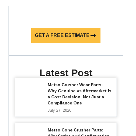
GET A FREE ESTIMATE
Latest Post
Metso Crusher Wear Parts:
Why Genuine vs Aftermarket Is
a Cost Decision, Not Just a
Compliance One
July 27, 2026
Metso Cone Crusher Parts: