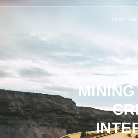
Home
Abo
MINING
CR
INTE