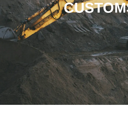
CUSTOMS