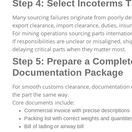
Step 4: Select Incoterms T
Many sourcing failures originate from poorly de
export clearance, import clearance, duties, insur
For mining operations sourcing parts internation
If responsibilities are unclear or misaligned, sh
delaying critical parts when they matter most.
Step 5: Prepare a Comple
Documentation Package
For smooth customs clearance, documentation co
the part the same way.
Core documents include:
Commercial invoice with precise descriptions
Packing list with correct weights and quantitie
Bill of lading or airway bill