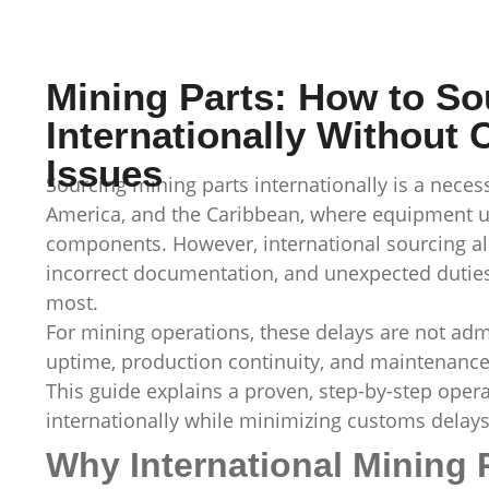
Mining Parts: How to So
Internationally Without
Issues
Sourcing mining parts internationally is a necess
America, and the Caribbean, where equipment upt
components. However, international sourcing al
incorrect documentation, and unexpected duties
most.
For mining operations, these delays are not admi
uptime, production continuity, and maintenance
This guide explains a proven, step-by-step oper
internationally while minimizing customs delays
Why International Mining 