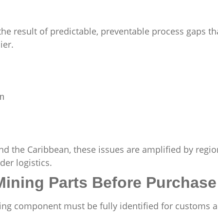
e result of predictable, preventable process gaps th
ier.
on
d the Caribbean, these issues are amplified by regio
er logistics.
 Mining Parts Before Purchase
ning component must be fully identified for customs 