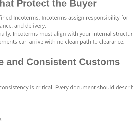
hat Protect the Buyer
fined Incoterms. Incoterms assign responsibility for
ance, and delivery.
ally, Incoterms must align with your internal structur
ipments can arrive with no clean path to clearance,
te and Consistent Customs
nsistency is critical. Every document should descri
s