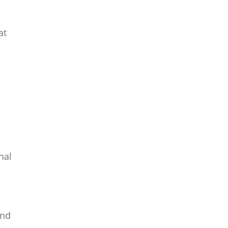
at
nal
and