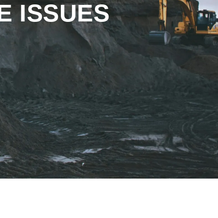
E ISSUES