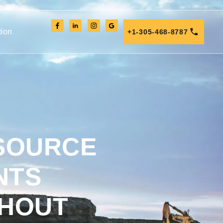
tion
+1-305-468-8787
 SOURCE
NTS
THOUT