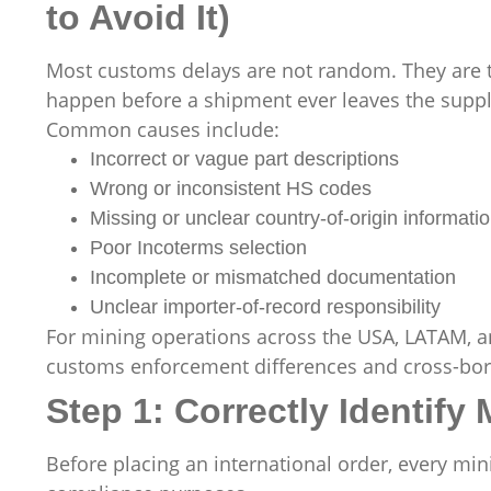
to Avoid It)
Most customs delays are not random. They are th
happen before a shipment ever leaves the suppl
Common causes include:
Incorrect or vague part descriptions
Wrong or inconsistent HS codes
Missing or unclear country-of-origin informati
Poor Incoterms selection
Incomplete or mismatched documentation
Unclear importer-of-record responsibility
For mining operations across the USA, LATAM, an
customs enforcement differences and cross-bord
Step 1: Correctly Identify
Before placing an international order, every mi