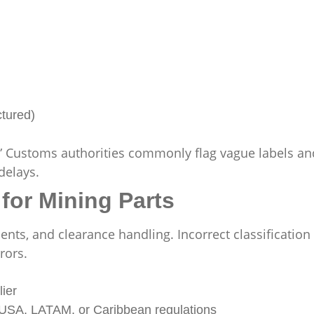
ctured)
.” Customs authorities commonly flag vague labels an
delays.
for Mining Parts
ts, and clearance handling. Incorrect classification 
rors.
ier
th USA, LATAM, or Caribbean regulations