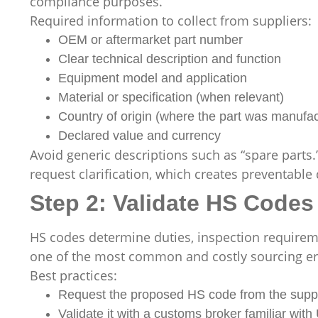
compliance purposes.
Required information to collect from suppliers:
OEM or aftermarket part number
Clear technical description and function
Equipment model and application
Material or specification (when relevant)
Country of origin (where the part was manufa
Declared value and currency
Avoid generic descriptions such as “spare parts
request clarification, which creates preventable 
Step 2: Validate HS Codes 
HS codes determine duties, inspection requiremen
one of the most common and costly sourcing er
Best practices:
Request the proposed HS code from the suppl
Validate it with a customs broker familiar wi