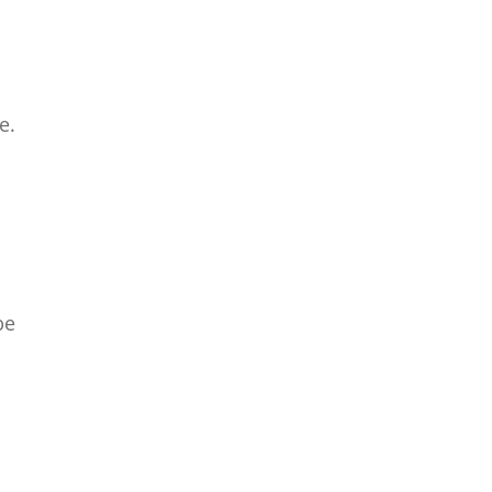
e.
be