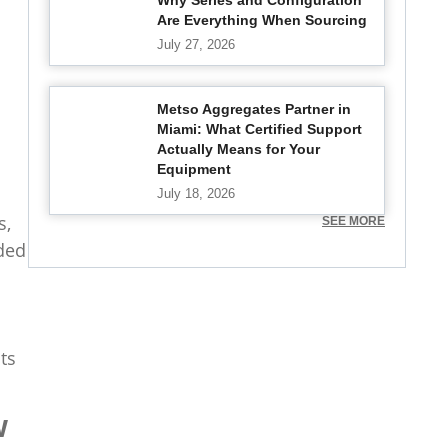
Why Series and Configuration
Are Everything When Sourcing
July 27, 2026
Metso Aggregates Partner in
Miami: What Certified Support
Actually Means for Your
Equipment
July 18, 2026
s,
SEE MORE
ded
ts
w