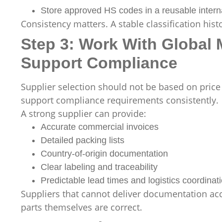
Store approved HS codes in a reusable intern
Consistency matters. A stable classification hi
Step 3: Work With Global 
Support Compliance
Supplier selection should not be based on price
support compliance requirements consistently.
A strong supplier can provide:
Accurate commercial invoices
Detailed packing lists
Country-of-origin documentation
Clear labeling and traceability
Predictable lead times and logistics coordinat
Suppliers that cannot deliver documentation ac
parts themselves are correct.