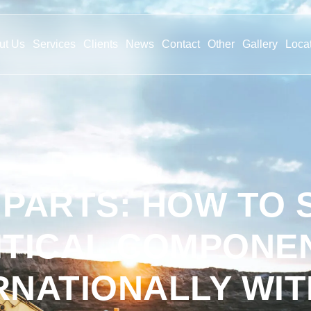
ut Us
Services
Clients
News
Contact
Other
Gallery
Loca
 PARTS: HOW TO
ITICAL COMPONE
RNATIONALLY WI