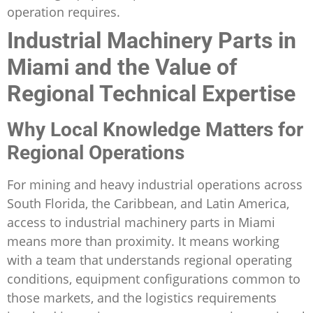
operation requires.
Industrial Machinery Parts in
Miami and the Value of
Regional Technical Expertise
Why Local Knowledge Matters for
Regional Operations
For mining and heavy industrial operations across
South Florida, the Caribbean, and Latin America,
access to industrial machinery parts in Miami
means more than proximity. It means working
with a team that understands regional operating
conditions, equipment configurations common to
those markets, and the logistics requirements