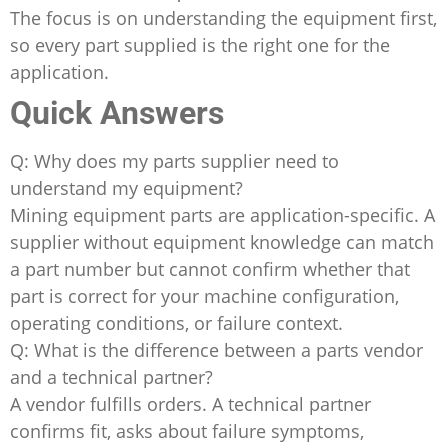
The focus is on understanding the equipment first,
so every part supplied is the right one for the
application.
Quick Answers
Q: Why does my parts supplier need to
understand my equipment?
Mining equipment parts are application-specific. A
supplier without equipment knowledge can match
a part number but cannot confirm whether that
part is correct for your machine configuration,
operating conditions, or failure context.
Q: What is the difference between a parts vendor
and a technical partner?
A vendor fulfills orders. A technical partner
confirms fit, asks about failure symptoms,