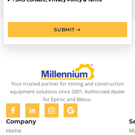
SUBMIT
Your trusted partner for mining and construction
equipment solutions since 2001. Authorized dealer
for Epiroc and Metso.
Company
S
Home
Ma