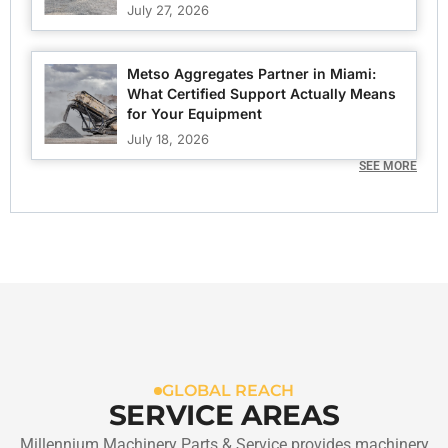
July 27, 2026
Metso Aggregates Partner in Miami:
What Certified Support Actually Means
for Your Equipment
July 18, 2026
SEE MORE
GLOBAL REACH
SERVICE AREAS
Millennium Machinery Parts & Service provides machinery