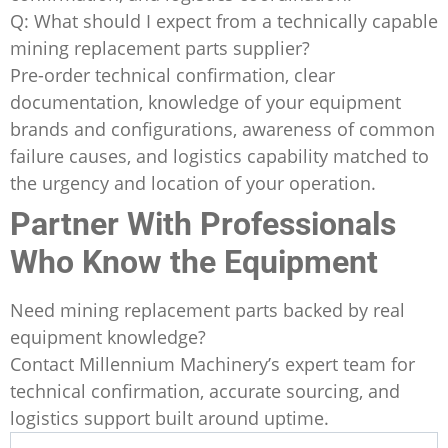
Q: What should I expect from a technically capable
mining replacement parts supplier?
Pre-order technical confirmation, clear
documentation, knowledge of your equipment
brands and configurations, awareness of common
failure causes, and logistics capability matched to
the urgency and location of your operation.
Partner With Professionals
Who Know the Equipment
Need mining replacement parts backed by real
equipment knowledge?
Contact Millennium Machinery’s expert team for
technical confirmation, accurate sourcing, and
logistics support built around uptime.