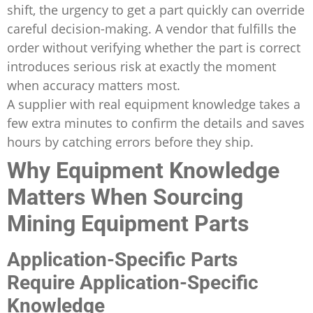
shift, the urgency to get a part quickly can override
careful decision-making. A vendor that fulfills the
order without verifying whether the part is correct
introduces serious risk at exactly the moment
when accuracy matters most.
A supplier with real equipment knowledge takes a
few extra minutes to confirm the details and saves
hours by catching errors before they ship.
Why Equipment Knowledge
Matters When Sourcing
Mining Equipment Parts
Application-Specific Parts
Require Application-Specific
Knowledge