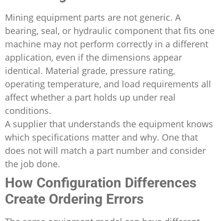
Mining equipment parts are not generic. A
bearing, seal, or hydraulic component that fits one
machine may not perform correctly in a different
application, even if the dimensions appear
identical. Material grade, pressure rating,
operating temperature, and load requirements all
affect whether a part holds up under real
conditions.
A supplier that understands the equipment knows
which specifications matter and why. One that
does not will match a part number and consider
the job done.
How Configuration Differences
Create Ordering Errors