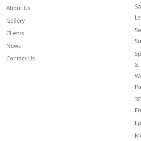
Sa
About Us
Le
Gallery
Se
Clients
Su
News
Sp
Contact Us
&
W
Pa
3
En
Ep
M