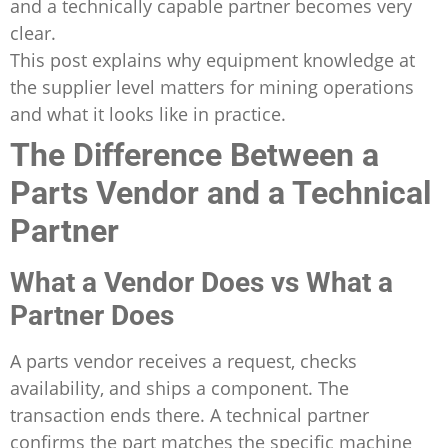
and a technically capable partner becomes very
clear.
This post explains why equipment knowledge at
the supplier level matters for mining operations
and what it looks like in practice.
The Difference Between a
Parts Vendor and a Technical
Partner
What a Vendor Does vs What a
Partner Does
A parts vendor receives a request, checks
availability, and ships a component. The
transaction ends there. A technical partner
confirms the part matches the specific machine