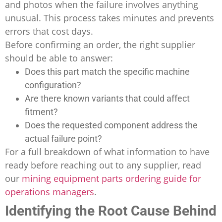
and photos when the failure involves anything
unusual. This process takes minutes and prevents
errors that cost days.
Before confirming an order, the right supplier
should be able to answer:
Does this part match the specific machine
configuration?
Are there known variants that could affect
fitment?
Does the requested component address the
actual failure point?
For a full breakdown of what information to have
ready before reaching out to any supplier, read
our
mining equipment parts ordering guide for
operations managers
.
Identifying the Root Cause Behind