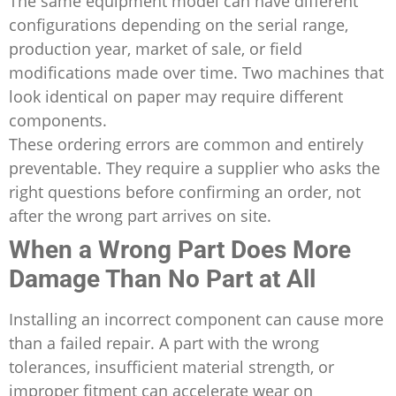
The same equipment model can have different
configurations depending on the serial range,
production year, market of sale, or field
modifications made over time. Two machines that
look identical on paper may require different
components.
These ordering errors are common and entirely
preventable. They require a supplier who asks the
right questions before confirming an order, not
after the wrong part arrives on site.
When a Wrong Part Does More
Damage Than No Part at All
Installing an incorrect component can cause more
than a failed repair. A part with the wrong
tolerances, insufficient material strength, or
improper fitment can accelerate wear on