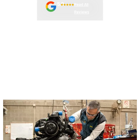
5.0
Read All
Reviews