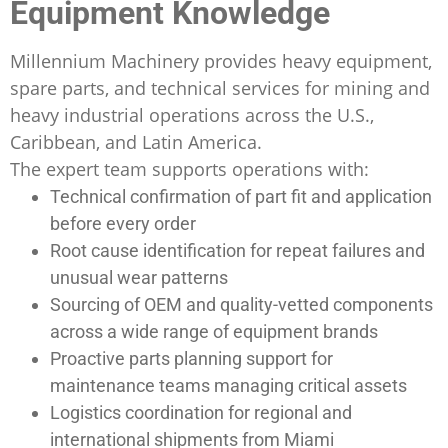
Equipment Knowledge
Millennium Machinery provides heavy equipment,
spare parts, and technical services for mining and
heavy industrial operations across the U.S.,
Caribbean, and Latin America.
The expert team supports operations with:
Technical confirmation of part fit and application
before every order
Root cause identification for repeat failures and
unusual wear patterns
Sourcing of OEM and quality-vetted components
across a wide range of equipment brands
Proactive parts planning support for
maintenance teams managing critical assets
Logistics coordination for regional and
international shipments from Miami