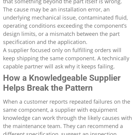
that something beyond the part itself is wrong.
The cause may be an installation error, an
underlying mechanical issue, contaminated fluid,
operating conditions exceeding the component’s
design limits, or a mismatch between the part
specification and the application.
A supplier focused only on fulfilling orders will
keep shipping the same component. A technically
capable partner will ask why it keeps failing.
How a Knowledgeable Supplier
Helps Break the Pattern
When a customer reports repeated failures on the
same component, a supplier with equipment
knowledge can work through the likely causes with
the maintenance team. They can recommend a
different specification, suggest an inspection