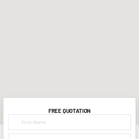
FREE QUOTATION