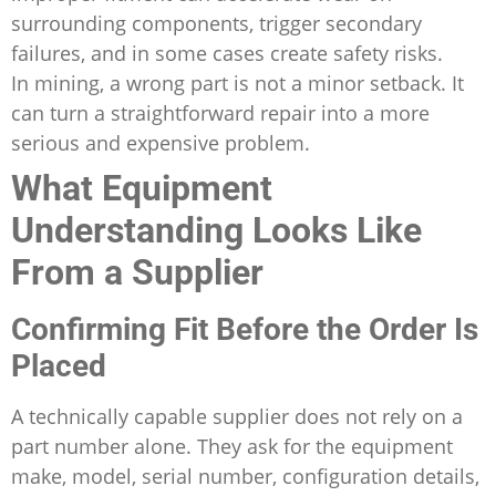
surrounding components, trigger secondary
failures, and in some cases create safety risks.
In mining, a wrong part is not a minor setback. It
can turn a straightforward repair into a more
serious and expensive problem.
What Equipment
Understanding Looks Like
From a Supplier
Confirming Fit Before the Order Is
Placed
A technically capable supplier does not rely on a
part number alone. They ask for the equipment
make, model, serial number, configuration details,