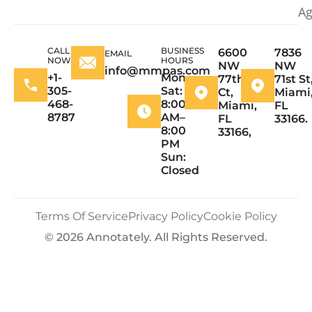
Ag
CALL
BUSINESS
6600
7836
EMAIL
NOW
HOURS
NW
NW
info@mmpas.com
+1-
Mon–
77th
71st St
305-
Sat:
Ct,
Miami
468-
8:00
Miami,
FL
8787
AM–
FL
33166.
8:00
33166,
PM
Sun:
Closed
Terms Of Service
Privacy Policy
Cookie Policy
© 2026 Annotately. All Rights Reserved.