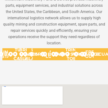
parts, equipment services, and industrial solutions across
the United States, the Caribbean, and South America. Our
international logistics network allows us to supply high
quality mining and construction equipment, spare parts, and
repair services quickly and efficiently, ensuring your
operations receive the support they need regardless of
location.
TURKS
BRITISH
US
TRINIDAD
UNITED
ST.
FRENCH
BAHAMAS
VIRGIN
&
VIRGIN
DOMINICA
GRANADA
BONAIRE
ARUBA
CURACAO
SURINAME
AND
GUYANA
ARGENT
ECU
STATES
LUCIA
GUYANA
CAICOS
ISLANDS
ISLANDS
TOBAGO