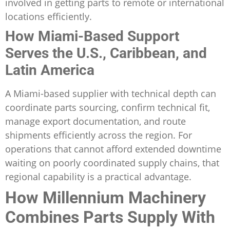
involved in getting parts to remote or international
locations efficiently.
How Miami-Based Support
Serves the U.S., Caribbean, and
Latin America
A Miami-based supplier with technical depth can
coordinate parts sourcing, confirm technical fit,
manage export documentation, and route
shipments efficiently across the region. For
operations that cannot afford extended downtime
waiting on poorly coordinated supply chains, that
regional capability is a practical advantage.
How Millennium Machinery
Combines Parts Supply With