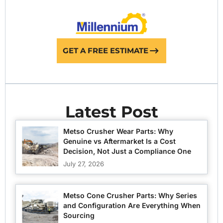
GET A FREE ESTIMATE
Latest Post
Metso Crusher Wear Parts: Why
Genuine vs Aftermarket Is a Cost
Decision, Not Just a Compliance One
July 27, 2026
Metso Cone Crusher Parts: Why Series
and Configuration Are Everything When
Sourcing