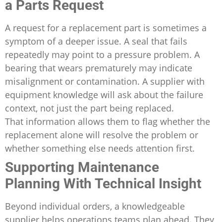
a Parts Request
A request for a replacement part is sometimes a
symptom of a deeper issue. A seal that fails
repeatedly may point to a pressure problem. A
bearing that wears prematurely may indicate
misalignment or contamination. A supplier with
equipment knowledge will ask about the failure
context, not just the part being replaced.
That information allows them to flag whether the
replacement alone will resolve the problem or
whether something else needs attention first.
Supporting Maintenance
Planning With Technical Insight
Beyond individual orders, a knowledgeable
supplier helps operations teams plan ahead. They