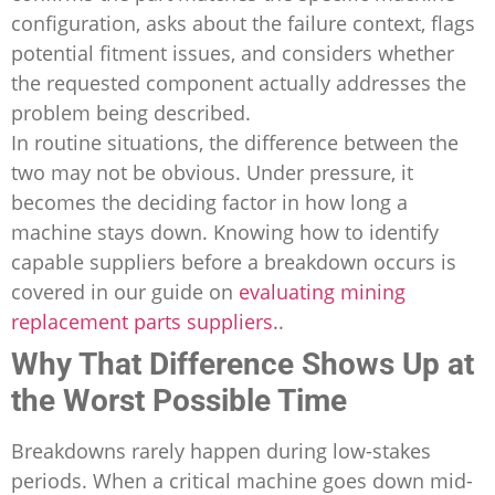
configuration, asks about the failure context, flags
potential fitment issues, and considers whether
the requested component actually addresses the
problem being described.
In routine situations, the difference between the
two may not be obvious. Under pressure, it
becomes the deciding factor in how long a
machine stays down. Knowing how to identify
capable suppliers before a breakdown occurs is
covered in our guide on
evaluating mining
replacement parts suppliers.
.
Why That Difference Shows Up at
the Worst Possible Time
Breakdowns rarely happen during low-stakes
periods. When a critical machine goes down mid-