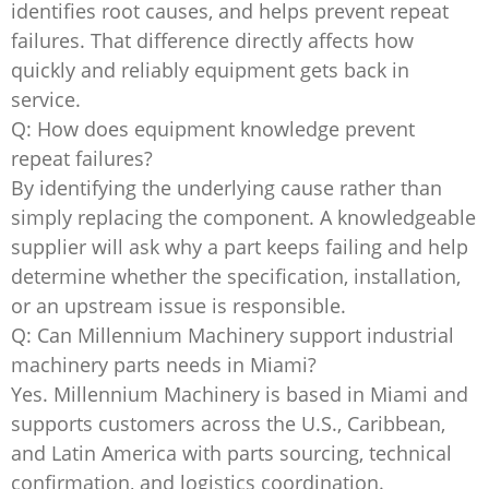
identifies root causes, and helps prevent repeat
failures. That difference directly affects how
quickly and reliably equipment gets back in
service.
Q: How does equipment knowledge prevent
repeat failures?
By identifying the underlying cause rather than
simply replacing the component. A knowledgeable
supplier will ask why a part keeps failing and help
determine whether the specification, installation,
or an upstream issue is responsible.
Q: Can Millennium Machinery support industrial
machinery parts needs in Miami?
Yes. Millennium Machinery is based in Miami and
supports customers across the U.S., Caribbean,
and Latin America with parts sourcing, technical
confirmation, and logistics coordination.