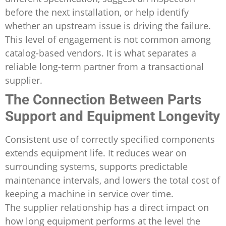
before the next installation, or help identify
whether an upstream issue is driving the failure.
This level of engagement is not common among
catalog-based vendors. It is what separates a
reliable long-term partner from a transactional
supplier.
The Connection Between Parts
Support and Equipment Longevity
Consistent use of correctly specified components
extends equipment life. It reduces wear on
surrounding systems, supports predictable
maintenance intervals, and lowers the total cost of
keeping a machine in service over time.
The supplier relationship has a direct impact on
how long equipment performs at the level the