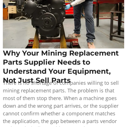
Why Your Mining Replacement
Parts Supplier Needs to
Understand Your Equipment,
Not Just Sell Parts
There is no shortage of companies willing to sell
mining replacement parts. The problem is that
most of them stop there. When a machine goes
down and the wrong part arrives, or the supplier
cannot confirm whether a component matches
the application, the gap between a parts vendor