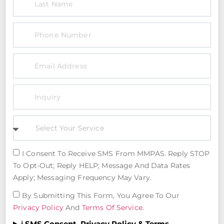
I Consent To Receive SMS From MMPAS. Reply STOP
To Opt-Out; Reply HELP; Message And Data Rates
Apply; Messaging Frequency May Vary.
By Submitting This Form, You Agree To Our
Privacy Policy
And
Terms Of Service
.
ℹ️ SMS Consent, Privacy Policy & Terms