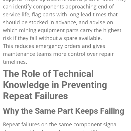
can identify components approaching end of
service life, flag parts with long lead times that
should be stocked in advance, and advise on
which mining equipment parts carry the highest
risk if they fail without a spare available.
This reduces emergency orders and gives
maintenance teams more control over repair
timelines.
The Role of Technical
Knowledge in Preventing
Repeat Failures
Why the Same Part Keeps Failing
Repeat failures on the same component signal