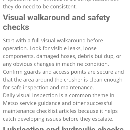
they do need to be consistent.
Visual walkaround and safety
checks
Start with a full visual walkaround before
operation. Look for visible leaks, loose
components, damaged hoses, debris buildup, or
any obvious changes in machine condition.
Confirm guards and access points are secure and
that the area around the crusher is clean enough
for safe inspection and maintenance.
Daily visual inspection is a common theme in
Metso service guidance and other successful
maintenance checklist articles because it helps
catch developing issues before they escalate.
Lubrication and hydraulic checks