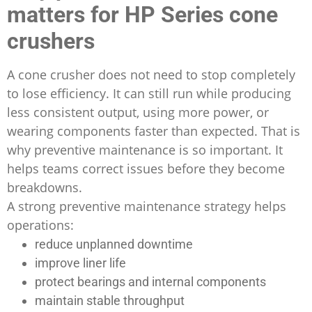
matters for HP Series cone
crushers
A cone crusher does not need to stop completely
to lose efficiency. It can still run while producing
less consistent output, using more power, or
wearing components faster than expected. That is
why preventive maintenance is so important. It
helps teams correct issues before they become
breakdowns.
A strong preventive maintenance strategy helps
operations:
reduce unplanned downtime
improve liner life
protect bearings and internal components
maintain stable throughput