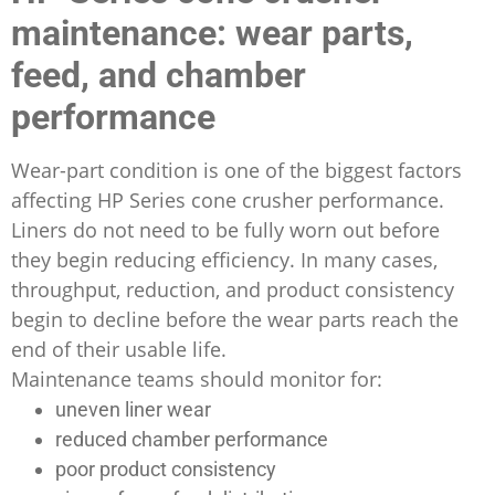
maintenance: wear parts,
feed, and chamber
performance
Wear-part condition is one of the biggest factors
affecting HP Series cone crusher performance.
Liners do not need to be fully worn out before
they begin reducing efficiency. In many cases,
throughput, reduction, and product consistency
begin to decline before the wear parts reach the
end of their usable life.
Maintenance teams should monitor for:
uneven liner wear
reduced chamber performance
poor product consistency