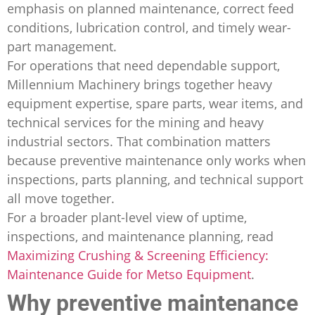
emphasis on planned maintenance, correct feed
conditions, lubrication control, and timely wear-
part management.
For operations that need dependable support,
Millennium Machinery brings together heavy
equipment expertise, spare parts, wear items, and
technical services for the mining and heavy
industrial sectors. That combination matters
because preventive maintenance only works when
inspections, parts planning, and technical support
all move together.
For a broader plant-level view of uptime,
inspections, and maintenance planning, read
Maximizing Crushing & Screening Efficiency:
Maintenance Guide for Metso Equipment
.
Why preventive maintenance