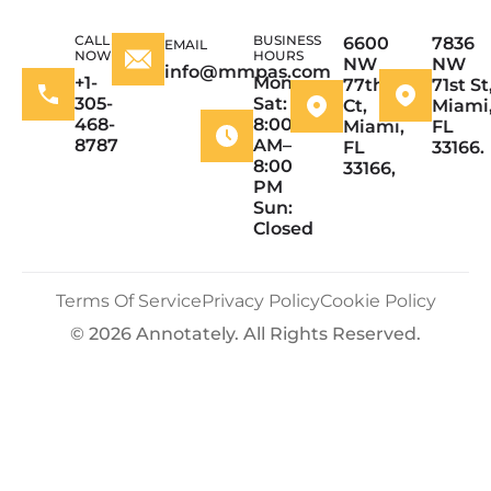
CALL
BUSINESS
6600
7836
EMAIL
NOW
HOURS
NW
NW
info@mmpas.com
+1-
Mon–
77th
71st St
305-
Sat:
Ct,
Miami
468-
8:00
Miami,
FL
8787
AM–
FL
33166.
8:00
33166,
PM
Sun:
Closed
Terms Of Service
Privacy Policy
Cookie Policy
© 2026 Annotately. All Rights Reserved.