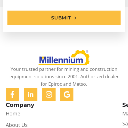
SUBMIT
Your trusted partner for mining and construction
equipment solutions since 2001. Authorized dealer
for Epiroc and Metso.
Company
S
Home
Ma
Sa
About Us