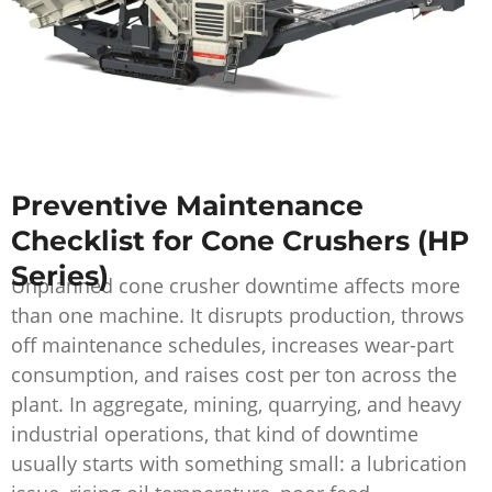
Preventive Maintenance
Checklist for Cone Crushers (HP
Series)
Unplanned cone crusher downtime affects more
than one machine. It disrupts production, throws
off maintenance schedules, increases wear-part
consumption, and raises cost per ton across the
plant. In aggregate, mining, quarrying, and heavy
industrial operations, that kind of downtime
usually starts with something small: a lubrication