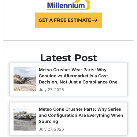
GET A FREE ESTIMATE
Latest Post
Metso Crusher Wear Parts: Why
Genuine vs Aftermarket Is a Cost
Decision, Not Just a Compliance One
July 27, 2026
Metso Cone Crusher Parts: Why Series
and Configuration Are Everything When
Sourcing
July 27, 2026