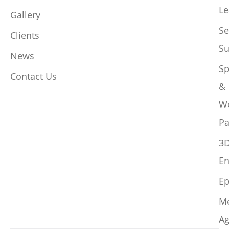
Le
Gallery
Se
Clients
Su
News
Sp
Contact Us
&
W
Pa
3
En
Ep
M
Ag