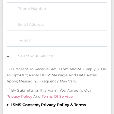
I Consent To Receive SMS From MMPAS. Reply STOP
To Opt-Out; Reply HELP; Message And Data Rates
Apply; Messaging Frequency May Vary.
By Submitting This Form, You Agree To Our
Privacy Policy
And
Terms Of Service
.
ℹ️ SMS Consent, Privacy Policy & Terms