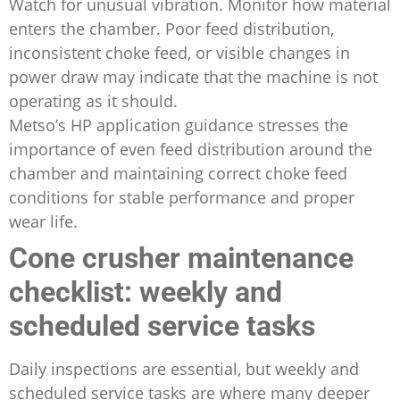
Watch for unusual vibration. Monitor how material
enters the chamber. Poor feed distribution,
inconsistent choke feed, or visible changes in
power draw may indicate that the machine is not
operating as it should.
Metso’s HP application guidance stresses the
importance of even feed distribution around the
chamber and maintaining correct choke feed
conditions for stable performance and proper
wear life.
Cone crusher maintenance
checklist: weekly and
scheduled service tasks
Daily inspections are essential, but weekly and
scheduled service tasks are where many deeper