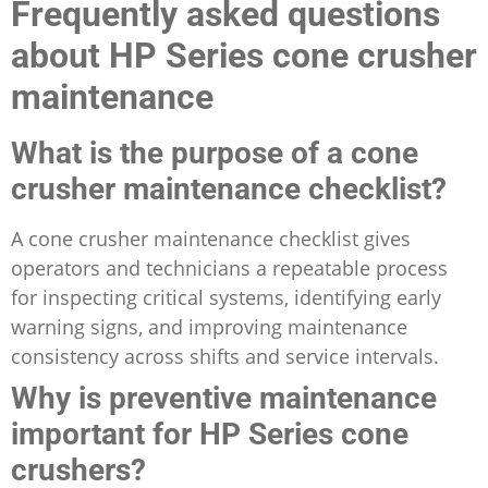
Frequently asked questions
about HP Series cone crusher
maintenance
What is the purpose of a cone
crusher maintenance checklist?
A cone crusher maintenance checklist gives
operators and technicians a repeatable process
for inspecting critical systems, identifying early
warning signs, and improving maintenance
consistency across shifts and service intervals.
Why is preventive maintenance
important for HP Series cone
crushers?