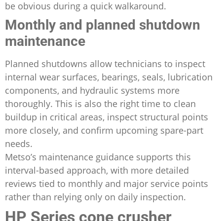
be obvious during a quick walkaround.
Monthly and planned shutdown
maintenance
Planned shutdowns allow technicians to inspect
internal wear surfaces, bearings, seals, lubrication
components, and hydraulic systems more
thoroughly. This is also the right time to clean
buildup in critical areas, inspect structural points
more closely, and confirm upcoming spare-part
needs.
Metso’s maintenance guidance supports this
interval-based approach, with more detailed
reviews tied to monthly and major service points
rather than relying only on daily inspection.
HP Series cone crusher