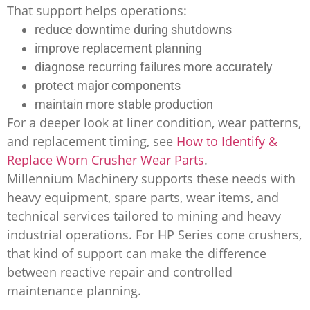
That support helps operations:
reduce downtime during shutdowns
improve replacement planning
diagnose recurring failures more accurately
protect major components
maintain more stable production
For a deeper look at liner condition, wear patterns,
and replacement timing, see
How to Identify &
Replace Worn Crusher Wear Parts
.
Millennium Machinery supports these needs with
heavy equipment, spare parts, wear items, and
technical services tailored to mining and heavy
industrial operations. For HP Series cone crushers,
that kind of support can make the difference
between reactive repair and controlled
maintenance planning.