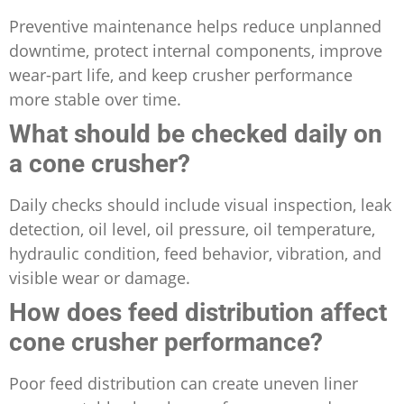
Preventive maintenance helps reduce unplanned
downtime, protect internal components, improve
wear-part life, and keep crusher performance
more stable over time.
What should be checked daily on
a cone crusher?
Daily checks should include visual inspection, leak
detection, oil level, oil pressure, oil temperature,
hydraulic condition, feed behavior, vibration, and
visible wear or damage.
How does feed distribution affect
cone crusher performance?
Poor feed distribution can create uneven liner