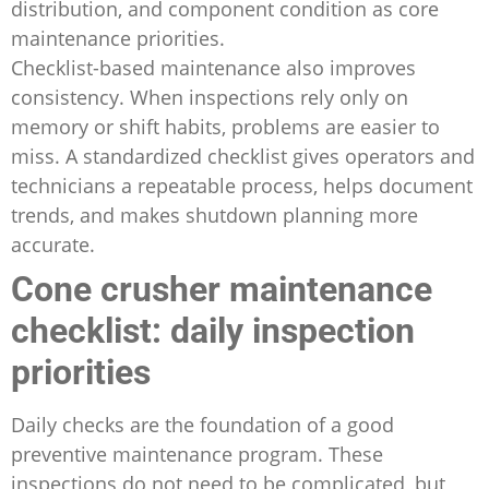
distribution, and component condition as core
maintenance priorities.
Checklist-based maintenance also improves
consistency. When inspections rely only on
memory or shift habits, problems are easier to
miss. A standardized checklist gives operators and
technicians a repeatable process, helps document
trends, and makes shutdown planning more
accurate.
Cone crusher maintenance
checklist: daily inspection
priorities
Daily checks are the foundation of a good
preventive maintenance program. These
inspections do not need to be complicated, but