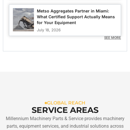
Metso Aggregates Partner in Miami:
What Certified Support Actually Means
for Your Equipment
July 18, 2026
SEE MORE
GLOBAL REACH
SERVICE AREAS
Millennium Machinery Parts & Service provides machinery
parts, equipment services, and industrial solutions across