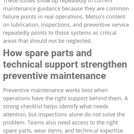
These issues show up repeatedly in current
maintenance guidance because they are common
failure points in real operations. Metso’s content
on lubrication, inspections, and preventive service
repeatedly points to those systems as critical
areas that should not be neglected.
How spare parts and
technical support strengthen
preventive maintenance
Preventive maintenance works best when
operations have the right support behind them. A
strong checklist helps identify what needs
attention, but inspections alone do not solve the
problem. Teams also need access to the right
spare parts, wear items, and technical expertise.