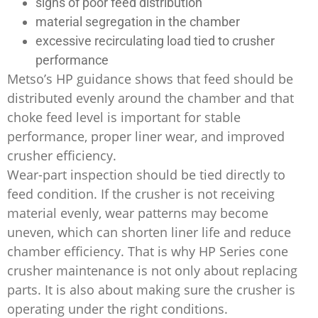
signs of poor feed distribution
material segregation in the chamber
excessive recirculating load tied to crusher
performance
Metso’s HP guidance shows that feed should be
distributed evenly around the chamber and that
choke feed level is important for stable
performance, proper liner wear, and improved
crusher efficiency.
Wear-part inspection should be tied directly to
feed condition. If the crusher is not receiving
material evenly, wear patterns may become
uneven, which can shorten liner life and reduce
chamber efficiency. That is why HP Series cone
crusher maintenance is not only about replacing
parts. It is also about making sure the crusher is
operating under the right conditions.