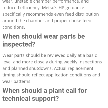
wear, unstable chamber performance, and
reduced efficiency. Metso’s HP guidance
specifically recommends even feed distribution
around the chamber and proper choke feed
conditions.
When should wear parts be
inspected?
Wear parts should be reviewed daily at a basic
level and more closely during weekly inspections
and planned shutdowns. Actual replacement
timing should reflect application conditions and
wear patterns.
When should a plant call for
technical support?