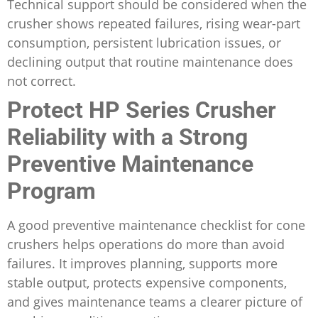
Technical support should be considered when the
crusher shows repeated failures, rising wear-part
consumption, persistent lubrication issues, or
declining output that routine maintenance does
not correct.
Protect HP Series Crusher
Reliability with a Strong
Preventive Maintenance
Program
A good preventive maintenance checklist for cone
crushers helps operations do more than avoid
failures. It improves planning, supports more
stable output, protects expensive components,
and gives maintenance teams a clearer picture of