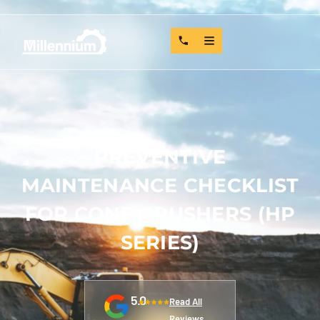
PREVENTIVE
MAINTENANCE CHECKLIST
FOR CONE CRUSHERS (HP
SERIES)
5.0
Read All
Reviews