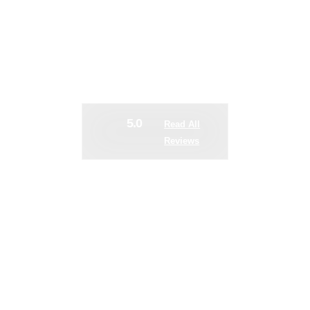
 WHEN EQUIPMEN
DOWN
5.0
Read All
Reviews