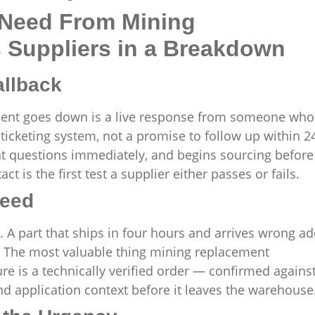
 Need From Mining
Suppliers in a Breakdown
allback
ment goes down is a live response from someone who
ticketing system, not a promise to follow up within 2
ght questions immediately, and begins sourcing before
t is the first test a supplier either passes or fails.
peed
 part that ships in four hours and arrives wrong a
e. The most valuable thing mining replacement
e is a technically verified order — confirmed agains
d application context before it leaves the warehouse