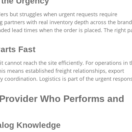
 the Urgency
rders but struggles when urgent requests require
g partners with real inventory depth across the bran
ended lead times when the order is placed. The right p
arts Fast
t cannot reach the site efficiently. For operations in 
his means established freight relationships, export
 coordination. Logistics is part of the urgent respon
 Provider Who Performs and
alog Knowledge