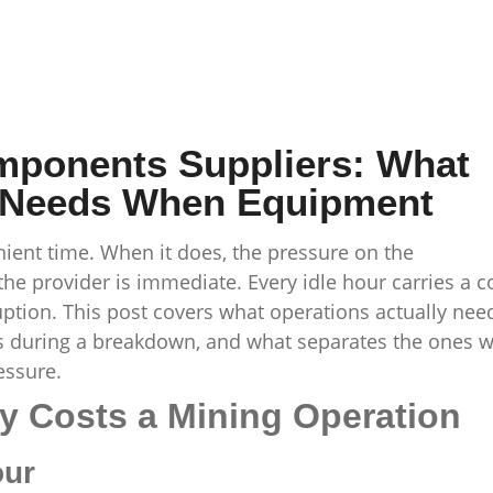
mponents Suppliers: What
y Needs When Equipment
ent time. When it does, the pressure on the
e provider is immediate. Every idle hour carries a c
ruption. This post covers what operations actually nee
 during a breakdown, and what separates the ones 
essure.
y Costs a Mining Operation
our