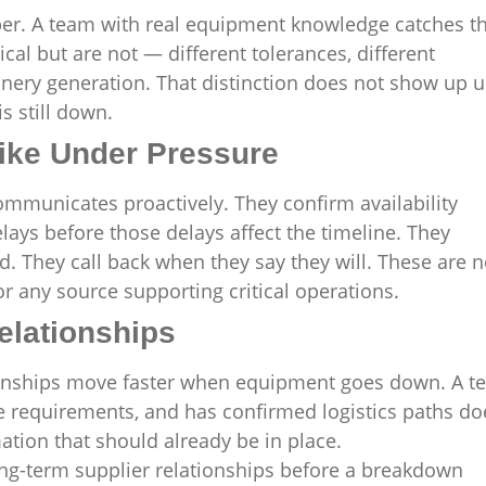
ber. A team with real equipment knowledge catches t
al but are not — different tolerances, different
hinery generation. That distinction does not show up u
s still down.
ike Under Pressure
municates proactively. They confirm availability
elays before those delays affect the timeline. They
. They call back when they say they will. These are n
r any source supporting critical operations.
elationships
tionships move faster when equipment goes down. A 
te requirements, and has confirmed logistics paths do
mation that should already be in place.
long-term supplier relationships before a breakdown