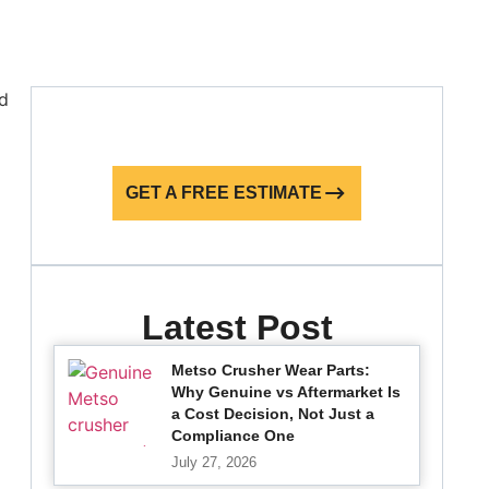
GET A FREE ESTIMATE
Latest Post
Metso Crusher Wear Parts:
Why Genuine vs Aftermarket Is
a Cost Decision, Not Just a
Compliance One
July 27, 2026