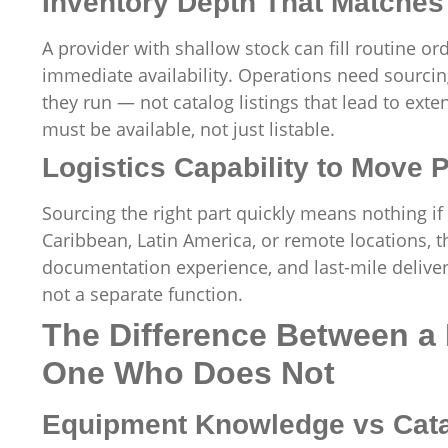
Inventory Depth That Matches
A provider with shallow stock can fill routine o
immediate availability. Operations need sourcin
they run — not catalog listings that lead to ext
must be available, not just listable.
Logistics Capability to Move P
Sourcing the right part quickly means nothing if i
Caribbean, Latin America, or remote locations, t
documentation experience, and last-mile delivery
not a separate function.
The Difference Between a
One Who Does Not
Equipment Knowledge vs Cat