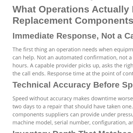
What Operations Actually
Replacement Components 
Immediate Response, Not a C
The first thing an operation needs when equip
can help. Not an automated confirmation, not a 
hours. A capable provider picks up, asks the ri
the call ends. Response time at the point of contac
Technical Accuracy Before S
Speed without accuracy makes downtime worse. A
two days to a repair that should have taken on
components suppliers can provide under pressur
machine model, serial number, configuration, an