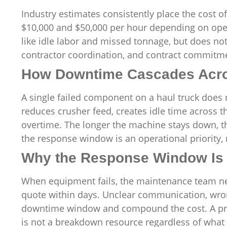
Industry estimates consistently place the cos
$10,000 and $50,000 per hour depending on oper
like idle labor and missed tonnage, but does no
contractor coordination, and contract commitm
How Downtime Cascades Acro
A single failed component on a haul truck does n
reduces crusher feed, creates idle time across
overtime. The longer the machine stays down, th
the response window is an operational priority,
Why the Response Window Is 
When equipment fails, the maintenance team nee
quote within days. Unclear communication, wrong
downtime window and compound the cost. A prov
is not a breakdown resource regardless of what t