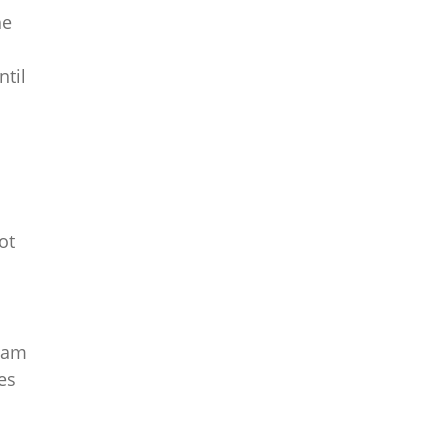
he
ntil
ot
team
es