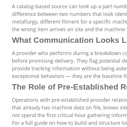
A catalog-based source can look up a part num
difference between two numbers that look identic
metallurgy, different fitment for a specific mac
the wrong item arrives on site and the machine i
What Communication Looks L
A provider who performs during a breakdown com
before promising delivery. They flag potential d
provide tracking information without being asked
exceptional behaviors — they are the baseline fo
The Role of Pre-Established R
Operations with pre-established provider rela
that already has machine data on file, knows si
not spend the first critical hour gathering infor
For a full guide on how to build and structure 