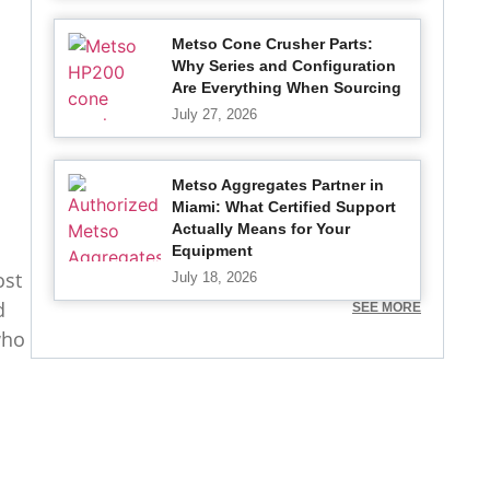
Metso Cone Crusher Parts:
Why Series and Configuration
Are Everything When Sourcing
July 27, 2026
Metso Aggregates Partner in
Miami: What Certified Support
Actually Means for Your
Equipment
ost
July 18, 2026
d
SEE MORE
who