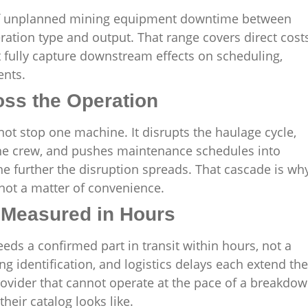
t of unplanned mining equipment downtime between
ation type and output. That range covers direct cost
t fully capture downstream effects on scheduling,
ents.
ss the Operation
ot stop one machine. It disrupts the haulage cycle,
 the crew, and pushes maintenance schedules into
e further the disruption spreads. That cascade is wh
 not a matter of convenience.
Measured in Hours
ds a confirmed part in transit within hours, not a
 identification, and logistics delays each extend the
ider that cannot operate at the pace of a breakdo
heir catalog looks like.