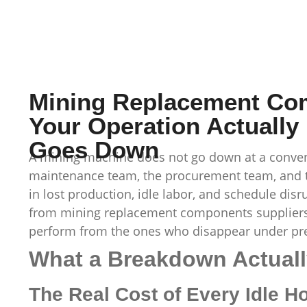
Mining Replacement Co
Your Operation Actuall
Goes Down
A mining machine does not go down at a conveni
maintenance team, the procurement team, and th
in lost production, idle labor, and schedule dis
from mining replacement components suppliers
perform from the ones who disappear under pr
What a Breakdown Actuall
The Real Cost of Every Idle H