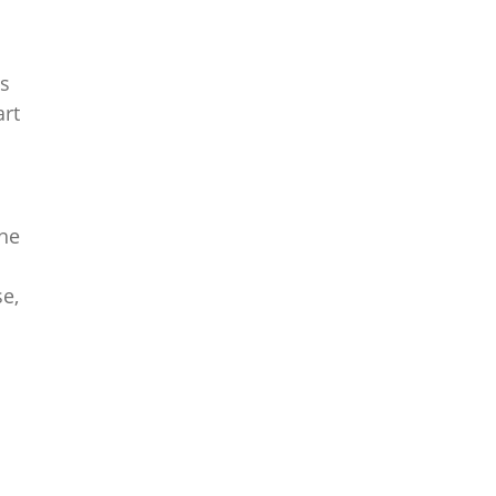
ds
art
the
se,