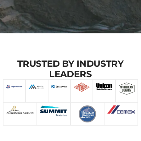
TRUSTED BY INDUSTRY
LEADERS