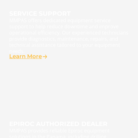
SERVICE SUPPORT
MMPAS offers dedicated equipment service
support to help reduce downtime and improve
operational efficiency. Our experienced technicians
provide diagnostics, maintenance, repairs, and
technical assistance tailored to your equipment
needs.
Learn More
EPIROC AUTHORIZED DEALER
MMPAS provides reliable Epiroc equipment
solutions in the Panama, including drilling