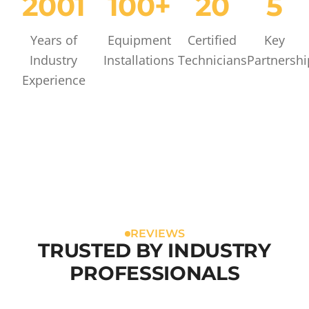
2001
100+
20
5
Years of
Equipment
Certified
Key
Industry
Installations
Technicians
Partnershi
Experience
REVIEWS
TRUSTED BY INDUSTRY
PROFESSIONALS