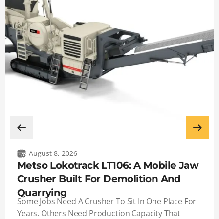
August 8, 2026
Metso Lokotrack LT106: A Mobile Jaw
Crusher Built For Demolition And
Quarrying
Some Jobs Need A Crusher To Sit In One Place For
Years. Others Need Production Capacity That