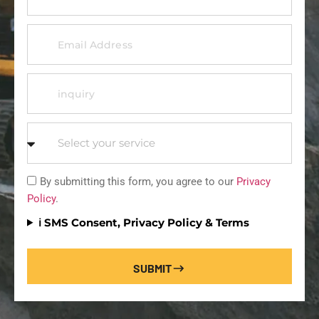
By submitting this form, you agree to our
Privacy
Policy
.
ℹ️ SMS Consent, Privacy Policy & Terms
SUBMIT