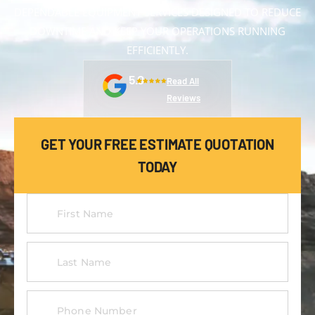
DEPENDABLE EQUIPMENT SERVICES DESIGNED TO REDUCE
DOWNTIME AND KEEP YOUR OPERATIONS RUNNING
EFFICIENTLY.
5.0
Read All
Reviews
GET YOUR FREE ESTIMATE QUOTATION
TODAY