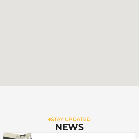
STAY UPDATED
NEWS