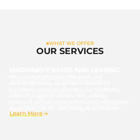
WHAT WE OFFER
OUR SERVICES
MACHINERY SALES AND LEASING
We provide high-quality new, used, and
refurbished heavy equipment solutions for
businesses across the Panama. Our machinery
inventory supports construction, mining,
industrial, and infrastructure projects with reliable
equipment built for demanding environments.
Learn More