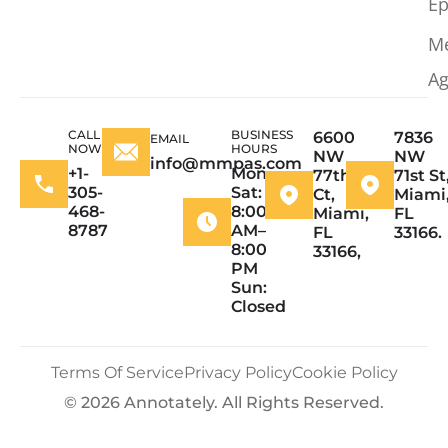
Ep
M
Ag
CALL
BUSINESS
6600
7836
EMAIL
NOW
HOURS
NW
NW
info@mmpas.com
+1-
Mon–
77th
71st St
305-
Sat:
Ct,
Miami
468-
8:00
Miami,
FL
8787
AM–
FL
33166.
8:00
33166,
PM
Sun:
Closed
Terms Of Service
Privacy Policy
Cookie Policy
© 2026 Annotately. All Rights Reserved.