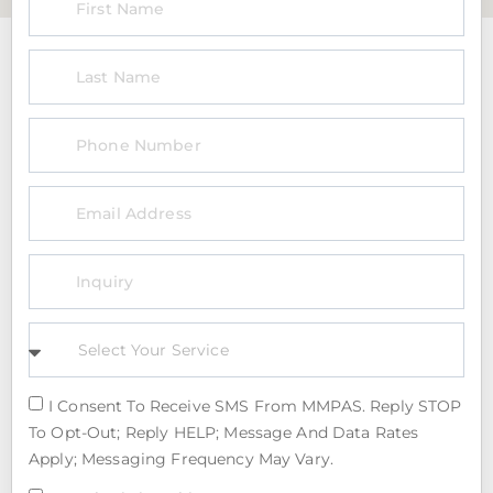
I Consent To Receive SMS From MMPAS. Reply STOP
To Opt-Out; Reply HELP; Message And Data Rates
Apply; Messaging Frequency May Vary.