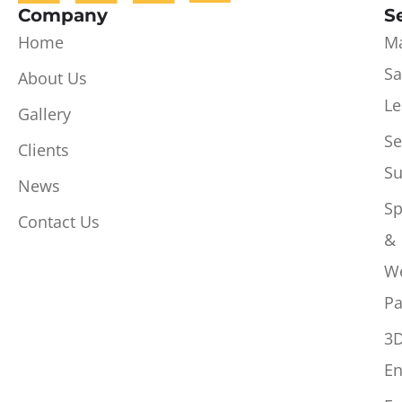
Company
S
Home
Ma
Sa
About Us
Le
Gallery
Se
Clients
Su
News
Sp
Contact Us
&
W
Pa
3
En