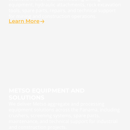
equipment, hydraulic attachments, rock excavation
tools, spare parts, repairs, and technical support
for mining and construction operations.
Learn More
METSO EQUIPMENT AND
SOLUTIONS
We deliver Metso aggregate and processing
equipment solutions across the Panama, including
crushers, screening systems, spare parts,
maintenance, and technical support for industrial
and construction projects.