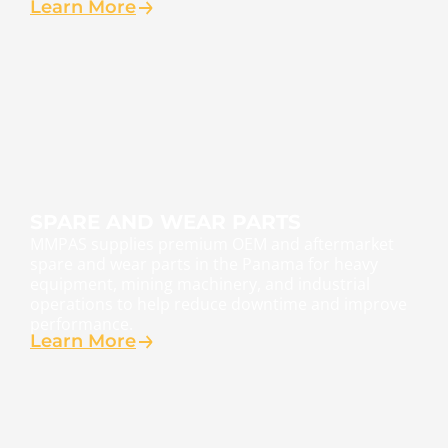
Learn More
SPARE AND WEAR PARTS
MMPAS supplies premium OEM and aftermarket
spare and wear parts in the Panama for heavy
equipment, mining machinery, and industrial
operations to help reduce downtime and improve
performance.
Learn More