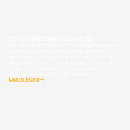
3D ENGINEERING SERVICES
Our engineering support services help businesses
improve equipment performance, optimize
operations, and streamline machinery planning.
We provide technical expertise and customized
engineering solutions for heavy industrial
applications throughout the Panama.
Learn More