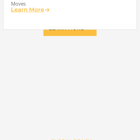
Moves
Learn More
LEARN MORE