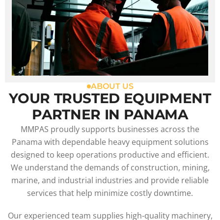
ABOUT US
YOUR TRUSTED EQUIPMENT
PARTNER IN PANAMA
MMPAS proudly supports businesses across the
Panama with dependable heavy equipment solutions
designed to keep operations productive and efficient.
We understand the demands of construction, mining,
marine, and industrial industries and provide reliable
services that help minimize costly downtime.
Our experienced team supplies high-quality machinery,