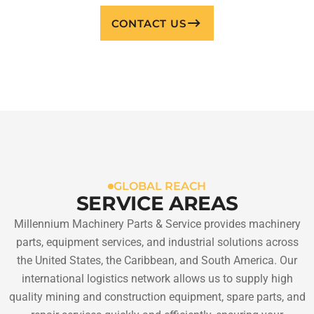
CONTACT US
GLOBAL REACH
SERVICE AREAS
Millennium Machinery Parts & Service provides machinery
parts, equipment services, and industrial solutions across
the United States, the Caribbean, and South America. Our
international logistics network allows us to supply high
quality mining and construction equipment, spare parts, and