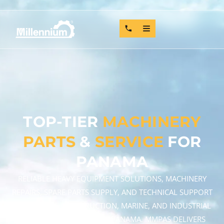
TOP-TIER
MACHINERY
PARTS
&
SERVICE
FOR
PANAMA
RELIABLE HEAVY EQUIPMENT SOLUTIONS, MACHINERY
REPAIRS, SPARE PARTS SUPPLY, AND TECHNICAL SUPPORT
FOR MINING, CONSTRUCTION, MARINE, AND INDUSTRIAL
OPERATIONS ACROSS THE PANAMA. MMPAS DELIVERS