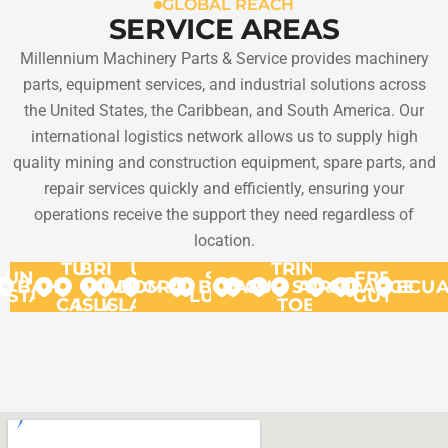
GLOBAL REACH
SERVICE AREAS
Millennium Machinery Parts & Service provides machinery
parts, equipment services, and industrial solutions across
the United States, the Caribbean, and South America. Our
international logistics network allows us to supply high
quality mining and construction equipment, spare parts, and
repair services quickly and efficiently, ensuring your
operations receive the support they need regardless of
location.
TURKS
BRITISH
US
TRINIDAD
UNITED
ST.
FRENCH
BAHAMAS
VIRGIN
&
VIRGIN
DOMINICA
GRANADA
BONAIRE
ARUBA
CURACAO
SURINAME
AND
GUYANA
ARGENT
ECU
STATES
LUCIA
GUYANA
CAICOS
ISLANDS
ISLANDS
TOBAGO