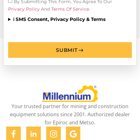
By Submitting This Form, You Agree To Our
Privacy Policy
And
Terms Of Service
.
ℹ️ SMS Consent, Privacy Policy & Terms
SUBMIT
Your trusted partner for mining and construction
equipment solutions since 2001. Authorized dealer
for Epiroc and Metso.