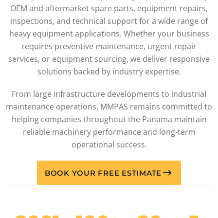
OEM and aftermarket spare parts, equipment repairs,
inspections, and technical support for a wide range of
heavy equipment applications. Whether your business
requires preventive maintenance, urgent repair
services, or equipment sourcing, we deliver responsive
solutions backed by industry expertise.
From large infrastructure developments to industrial
maintenance operations, MMPAS remains committed to
helping companies throughout the Panama maintain
reliable machinery performance and long-term
operational success.
BOOK YOUR FREE ESTIMATE