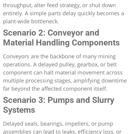
throughput, alter feed strategy, or shut down
entirely. A simple parts delay quickly becomes a
plant-wide bottleneck.
Scenario 2: Conveyor and
Material Handling Components
Conveyors are the backbone of many mining
operations. A delayed pulley, gearbox, or belt
component can halt material movement across
multiple processing stages, amplifying downtime
far beyond the affected component itself.
Scenario 3: Pumps and Slurry
Systems
Delayed seals, bearings, impellers, or pump
assemblies can lead to leaks, efficiency loss, or