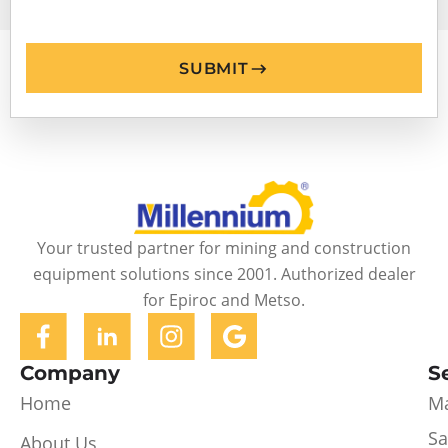
SUBMIT
Your trusted partner for mining and construction
equipment solutions since 2001. Authorized dealer
for Epiroc and Metso.
Company
S
Home
Ma
Sa
About Us