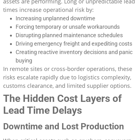
assets are performing. Long or unpredictable lead
times increase operational risk by:
Increasing unplanned downtime
Forcing temporary or unsafe workarounds
Disrupting planned maintenance schedules
Driving emergency freight and expediting costs
Creating reactive inventory decisions and panic
buying
In remote sites or cross-border operations, these
risks escalate rapidly due to logistics complexity,
customs clearance, and limited supplier options.
The Hidden Cost Layers of
Lead Time Delays
Downtime and Lost Production