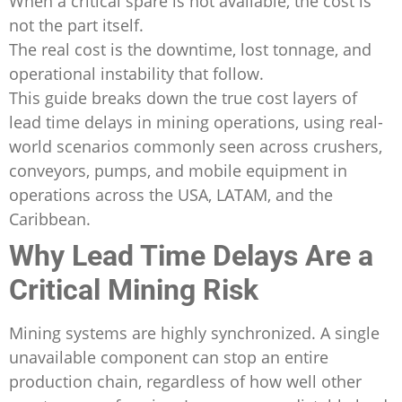
When a critical spare is not available, the cost is
not the part itself.
The real cost is the downtime, lost tonnage, and
operational instability that follow.
This guide breaks down the true cost layers of
lead time delays in mining operations, using real-
world scenarios commonly seen across crushers,
conveyors, pumps, and mobile equipment in
operations across the USA, LATAM, and the
Caribbean.
Why Lead Time Delays Are a
Critical Mining Risk
Mining systems are highly synchronized. A single
unavailable component can stop an entire
production chain, regardless of how well other