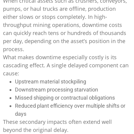
When critical assets such as crushers, conveyors,
pumps, or haul trucks are offline, production
either slows or stops completely. In high-
throughput mining operations, downtime costs
can quickly reach tens or hundreds of thousands
per day, depending on the asset’s position in the
process.
What makes downtime especially costly is its
cascading effect. A single delayed component can
cause:
Upstream material stockpiling
Downstream processing starvation
Missed shipping or contractual obligations
Reduced plant efficiency over multiple shifts or
days
These secondary impacts often extend well
beyond the original delay.