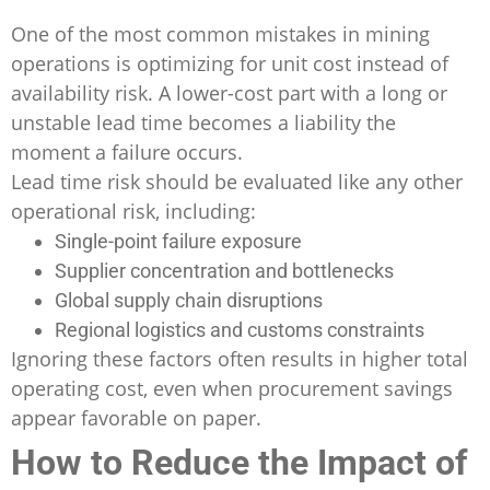
One of the most common mistakes in mining
operations is optimizing for unit cost instead of
availability risk. A lower-cost part with a long or
unstable lead time becomes a liability the
moment a failure occurs.
Lead time risk should be evaluated like any other
operational risk, including:
Single-point failure exposure
Supplier concentration and bottlenecks
Global supply chain disruptions
Regional logistics and customs constraints
Ignoring these factors often results in higher total
operating cost, even when procurement savings
appear favorable on paper.
How to Reduce the Impact of