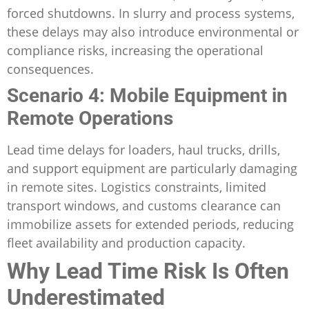
forced shutdowns. In slurry and process systems,
these delays may also introduce environmental or
compliance risks, increasing the operational
consequences.
Scenario 4: Mobile Equipment in
Remote Operations
Lead time delays for loaders, haul trucks, drills,
and support equipment are particularly damaging
in remote sites. Logistics constraints, limited
transport windows, and customs clearance can
immobilize assets for extended periods, reducing
fleet availability and production capacity.
Why Lead Time Risk Is Often
Underestimated