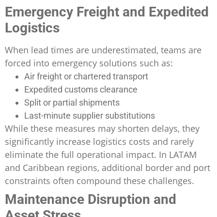
Emergency Freight and Expedited
Logistics
When lead times are underestimated, teams are
forced into emergency solutions such as:
Air freight or chartered transport
Expedited customs clearance
Split or partial shipments
Last-minute supplier substitutions
While these measures may shorten delays, they
significantly increase logistics costs and rarely
eliminate the full operational impact. In LATAM
and Caribbean regions, additional border and port
constraints often compound these challenges.
Maintenance Disruption and
Asset Stress