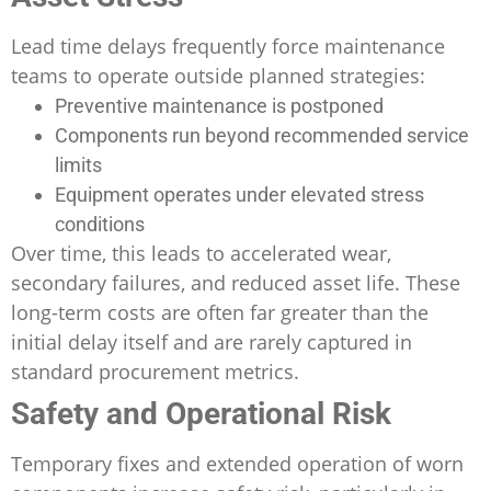
Lead time delays frequently force maintenance
teams to operate outside planned strategies:
Preventive maintenance is postponed
Components run beyond recommended service
limits
Equipment operates under elevated stress
conditions
Over time, this leads to accelerated wear,
secondary failures, and reduced asset life. These
long-term costs are often far greater than the
initial delay itself and are rarely captured in
standard procurement metrics.
Safety and Operational Risk
Temporary fixes and extended operation of worn