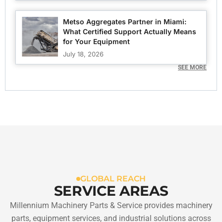
Metso Aggregates Partner in Miami:
What Certified Support Actually Means
for Your Equipment
July 18, 2026
SEE MORE
GLOBAL REACH
SERVICE AREAS
Millennium Machinery Parts & Service provides machinery
parts, equipment services, and industrial solutions across