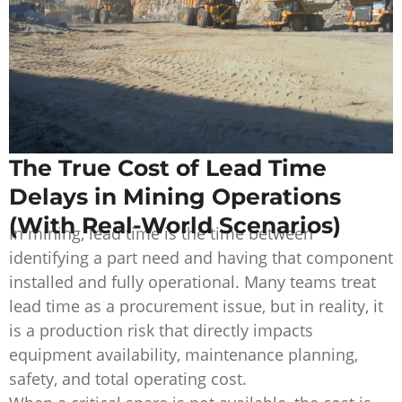
The True Cost of Lead Time
Delays in Mining Operations
(With Real-World Scenarios)
In mining, lead time is the time between
identifying a part need and having that component
installed and fully operational. Many teams treat
lead time as a procurement issue, but in reality, it
is a production risk that directly impacts
equipment availability, maintenance planning,
safety, and total operating cost.