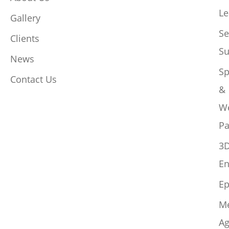
Le
Gallery
Se
Clients
Su
News
Sp
Contact Us
&
W
Pa
3
En
Ep
M
Ag