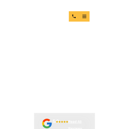
THE TRUE COST OF LEAD
TIME DELAYS IN MINING
OPERATIONS (WITH REAL-
WORLD SCENARIOS)
5.0
Read All
Reviews