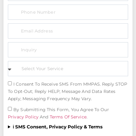
I Consent To Receive SMS From MMPAS. Reply STOP
To Opt-Out; Reply HELP; Message And Data Rates
Apply; Messaging Frequency May Vary.
By Submitting This Form, You Agree To Our
Privacy Policy
And
Terms Of Service
.
ℹ️ SMS Consent, Privacy Policy & Terms