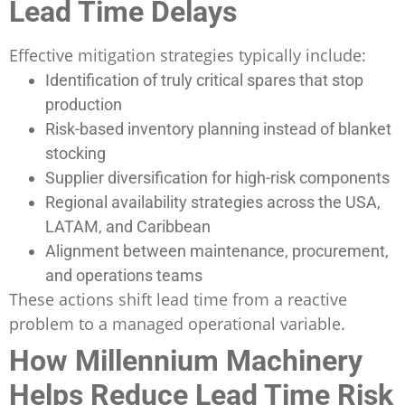
Lead Time Delays
Effective mitigation strategies typically include:
Identification of truly critical spares that stop
production
Risk-based inventory planning instead of blanket
stocking
Supplier diversification for high-risk components
Regional availability strategies across the USA,
LATAM, and Caribbean
Alignment between maintenance, procurement,
and operations teams
These actions shift lead time from a reactive
problem to a managed operational variable.
How Millennium Machinery
Helps Reduce Lead Time Risk