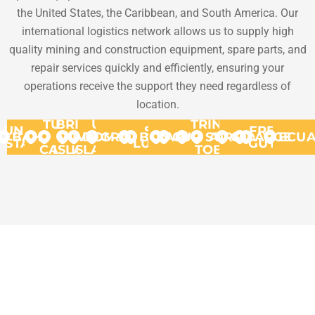
the United States, the Caribbean, and South America. Our
international logistics network allows us to supply high
quality mining and construction equipment, spare parts, and
repair services quickly and efficiently, ensuring your
operations receive the support they need regardless of
location.
TURKS
BRITISH
US
TRINIDAD
UNITED
ST.
FRENCH
BAHAMAS
VIRGIN
&
VIRGIN
DOMINICA
GRANADA
BONAIRE
ARUBA
CURACAO
SURINAME
AND
GUYANA
ARGENT
ECU
STATES
LUCIA
GUYANA
CAICOS
ISLANDS
ISLANDS
TOBAGO