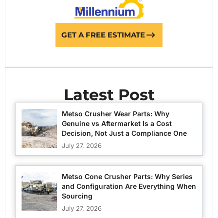
GET A FREE ESTIMATE
Latest Post
Metso Crusher Wear Parts: Why
Genuine vs Aftermarket Is a Cost
Decision, Not Just a Compliance One
July 27, 2026
Metso Cone Crusher Parts: Why Series
and Configuration Are Everything When
Sourcing
July 27, 2026