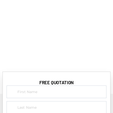
FREE QUOTATION