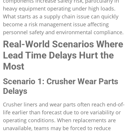
components increase safety risk, particularly in
heavy equipment operating under high loads.
What starts as a supply chain issue can quickly
become a risk management issue affecting
personnel safety and environmental compliance.
Real-World Scenarios Where
Lead Time Delays Hurt the
Most
Scenario 1: Crusher Wear Parts
Delays
Crusher liners and wear parts often reach end-of-
life earlier than forecast due to ore variability or
operating conditions. When replacements are
unavailable, teams may be forced to reduce