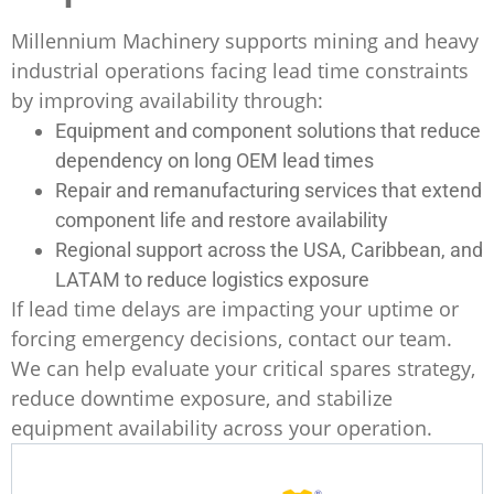
Millennium Machinery supports mining and heavy
industrial operations facing lead time constraints
by improving availability through:
Equipment and component solutions that reduce
dependency on long OEM lead times
Repair and remanufacturing services that extend
component life and restore availability
Regional support across the USA, Caribbean, and
LATAM to reduce logistics exposure
If lead time delays are impacting your uptime or
forcing emergency decisions, contact our team.
We can help evaluate your critical spares strategy,
reduce downtime exposure, and stabilize
equipment availability across your operation.