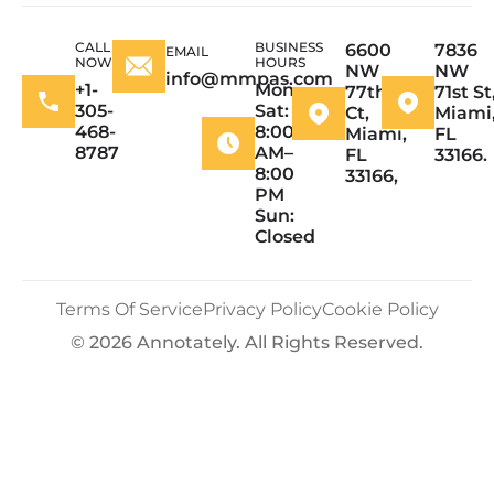
CALL
BUSINESS
6600
7836
EMAIL
NOW
HOURS
NW
NW
info@mmpas.com
+1-
Mon–
77th
71st St
305-
Sat:
Ct,
Miami
468-
8:00
Miami,
FL
8787
AM–
FL
33166.
8:00
33166,
PM
Sun:
Closed
Terms Of Service
Privacy Policy
Cookie Policy
© 2026 Annotately. All Rights Reserved.